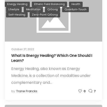
Energy Healing
Etheric Field Balancing
Health
Lifestyle
Meditation
QiGong
Quantum-Touch
Self-Healing
Zero-Point QiGong
October 27, 2022
What Is Energy Healing? Which One Should I
Learn?
Energy Healing, also known as Energy
Medicine, is a collection of modalities under
complementary and…
by
Trane Francks
0
7