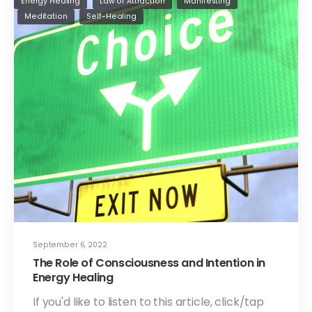
Energy Healing
Law of Attraction
Manifesting
Meditation
Self-Healing
September 6, 2022
The Role of Consciousness and Intention in
Energy Healing
If you'd like to listen to this article, click/tap