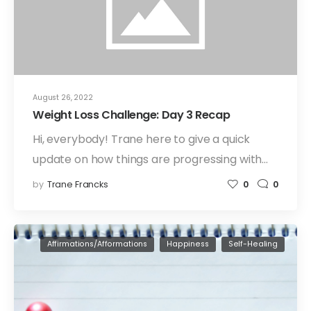
August 26, 2022
Weight Loss Challenge: Day 3 Recap
Hi, everybody! Trane here to give a quick
update on how things are progressing with…
by
Trane Francks
0
0
Affirmations/Afformations
Happiness
Self-Healing