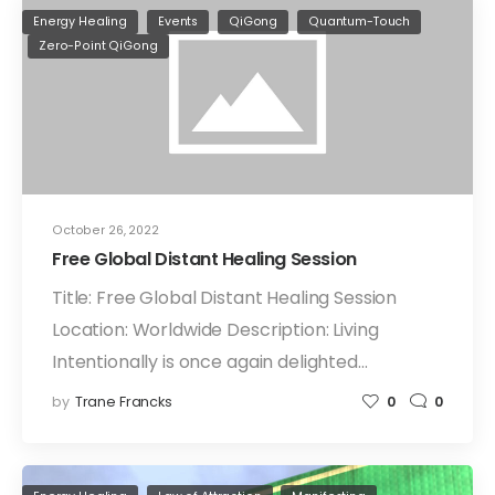
Energy Healing
Events
QiGong
Quantum-Touch
Zero-Point QiGong
October 26, 2022
Free Global Distant Healing Session
Title: Free Global Distant Healing Session
Location: Worldwide Description: Living
Intentionally is once again delighted…
by
Trane Francks
0
0