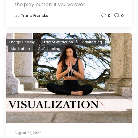
the play button: If you've ever…
by
Trane Francks
0
0
Energy Healing
Law of Attraction
Manifesting
Meditation
Self-Healing
August 29, 2022