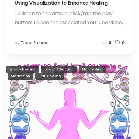
Using Visualization to Enhance Healing
To listen to this article, click/tap the play
button: To see the associated YouTube video,
…
by
Trane Francks
0
0
Energy Healing
Law of Attraction
Manifesting
Meditation
Self-Healing