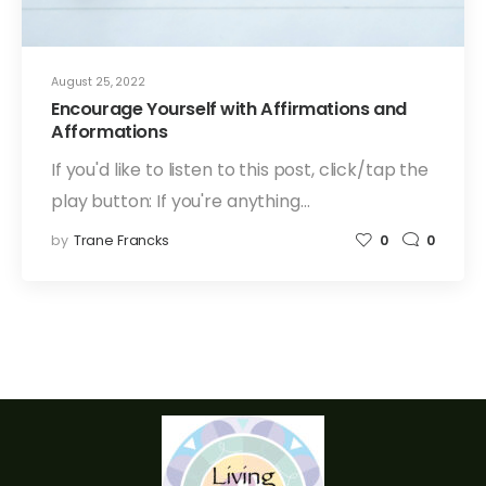
August 25, 2022
Encourage Yourself with Affirmations and
Afformations
If you'd like to listen to this post, click/tap the
play button: If you're anything…
by
Trane Francks
0
0