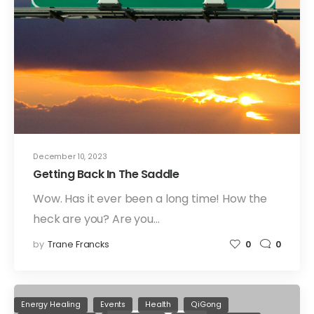
December 10, 2023
Getting Back In The Saddle
Wow. Has it ever been a long time! How the
heck are you? Are you…
by
Trane Francks
0
0
Energy Healing
Events
Health
QiGong