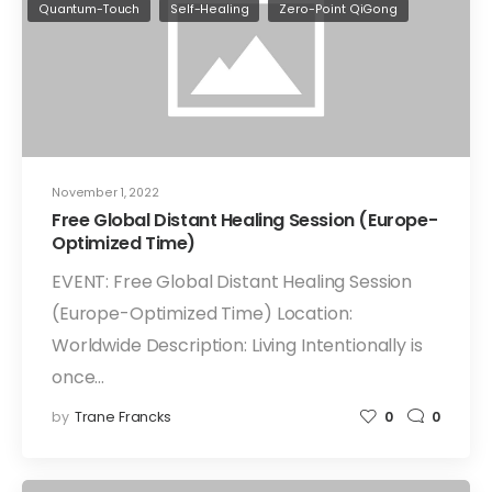
Quantum-Touch
Self-Healing
Zero-Point QiGong
November 1, 2022
Free Global Distant Healing Session (Europe-
Optimized Time)
EVENT: Free Global Distant Healing Session
(Europe-Optimized Time) Location:
Worldwide Description: Living Intentionally is
once…
by
Trane Francks
0
0