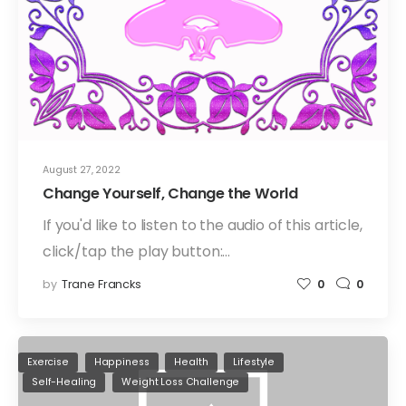
August 27, 2022
Change Yourself, Change the World
If you'd like to listen to the audio of this article,
click/tap the play button:…
by
Trane Francks
0
0
Exercise
Happiness
Health
Lifestyle
Self-Healing
Weight Loss Challenge