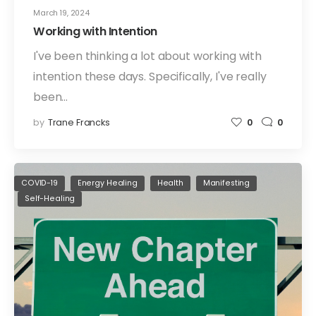
March 19, 2024
Working with Intention
I've been thinking a lot about working with
intention these days. Specifically, I've really
been…
by
Trane Francks
0
0
COVID-19
Energy Healing
Health
Manifesting
Self-Healing