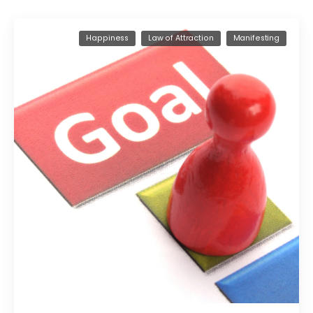
Happiness
Law of Attraction
Manifesting