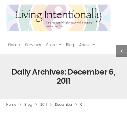
Home
Services
Store
Blog
About
Daily Archives: December 6,
2011
Home
Blog
2011
December
6