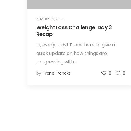
August 26, 2022
Weight Loss Challenge: Day 3
Recap
Hi, everybody! Trane here to give a
quick update on how things are
progressing with…
by
Trane Francks
0
0