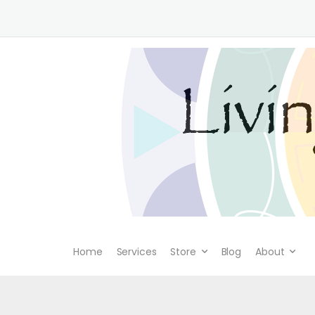
Home
Services
Store
Blog
About