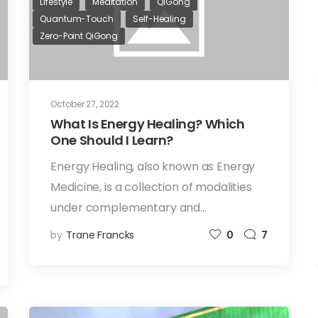
Lifestyle
Meditation
QiGong
Quantum-Touch
Self-Healing
Zero-Point QiGong
October 27, 2022
What Is Energy Healing? Which
One Should I Learn?
Energy Healing, also known as Energy
Medicine, is a collection of modalities
under complementary and…
by
Trane Francks
0
7