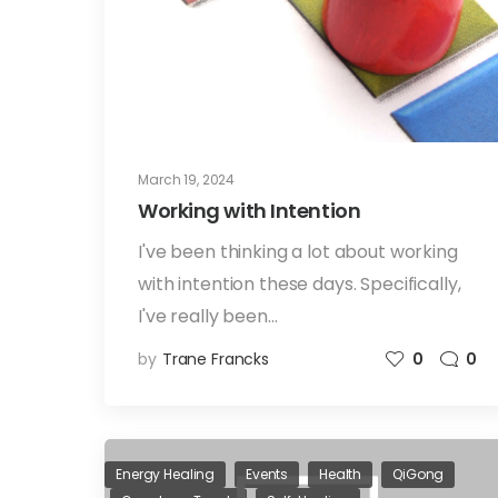
March 19, 2024
Working with Intention
I've been thinking a lot about working
with intention these days. Specifically,
I've really been…
by
Trane Francks
0
0
Energy Healing
Events
Health
QiGong