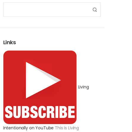
Links
Living
Intentionally on YouTube
This is Living