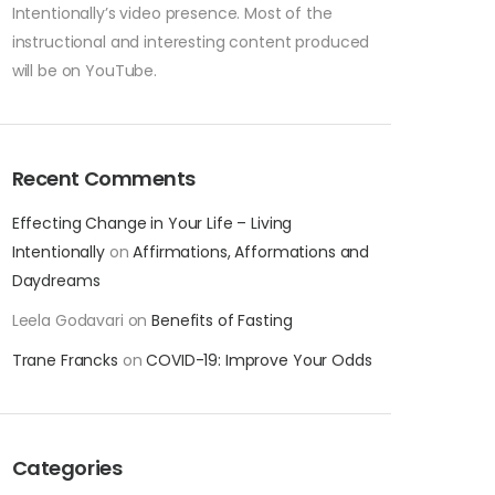
Intentionally’s video presence. Most of the
instructional and interesting content produced
will be on YouTube.
Recent Comments
Effecting Change in Your Life – Living
Intentionally
on
Affirmations, Afformations and
Daydreams
Leela Godavari
on
Benefits of Fasting
Trane Francks
on
COVID-19: Improve Your Odds
Categories