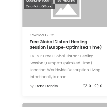
Quantum-Touch
Self-Healing
Zero-Point QiGong
November 1, 2022
Free Global Distant Healing
Session (Europe-Optimized Time)
EVENT: Free Global Distant Healing
Session (Europe-Optimized Time)
Location: Worldwide Description: Living
Intentionally is once…
by
Trane Francks
0
0