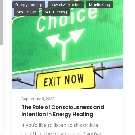
Energy Healing
Law of Attraction
Manifesting
Meditation
Self-Healing
September 6, 2022
The Role of Consciousness and
Intention in Energy Healing
If you'd like to listen to this article,
click/tap the play button: If you've