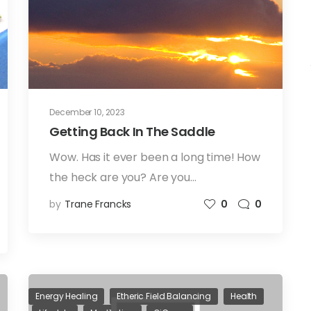
December 10, 2023
Getting Back In The Saddle
Wow. Has it ever been a long time! How
the heck are you? Are you…
by
Trane Francks
0
0
Energy Healing
Etheric Field Balancing
Health