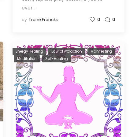
ever…
by
Trane Francks
0
0
Energy Healing
Law of Attraction
Manifesting
Meditation
Self-Healing