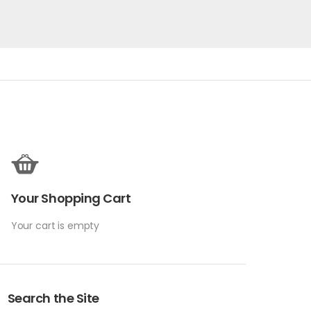
Your Shopping Cart
Your cart is empty
Search the Site