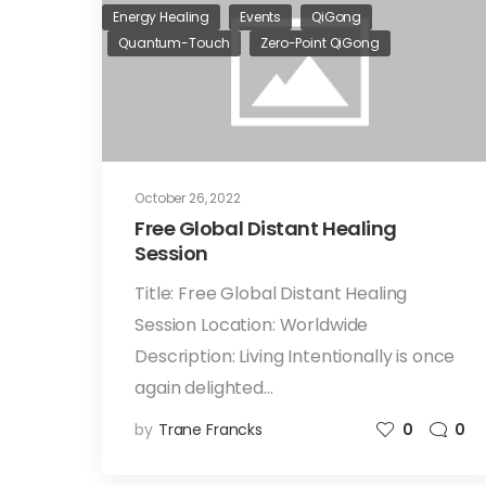
Energy Healing
Events
QiGong
Quantum-Touch
Zero-Point QiGong
October 26, 2022
Free Global Distant Healing
Session
Title: Free Global Distant Healing
Session Location: Worldwide
Description: Living Intentionally is once
again delighted…
by
Trane Francks
0
0