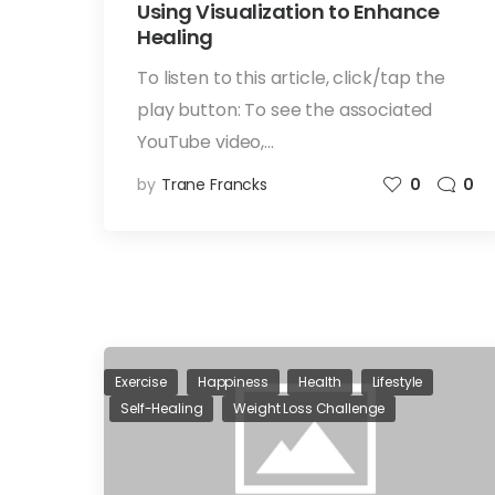
Using Visualization to Enhance
Healing
To listen to this article, click/tap the
play button: To see the associated
YouTube video,…
by
Trane Francks
0
0
Exercise
Happiness
Health
Lifestyle
Self-Healing
Weight Loss Challenge