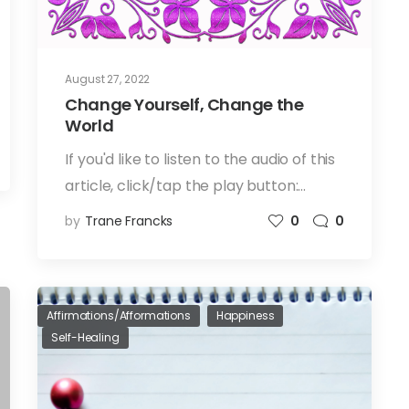
August 27, 2022
Change Yourself, Change the
World
If you'd like to listen to the audio of this
article, click/tap the play button:…
by
Trane Francks
0
0
Affirmations/Afformations
Happiness
Self-Healing