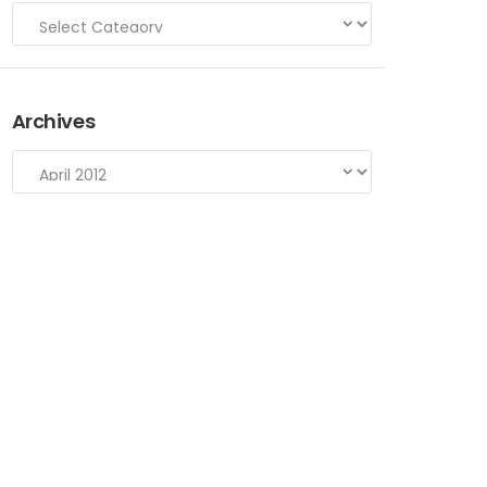
Archives