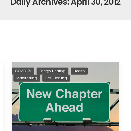
Daily Archives: April 30, 2012
COVID-19
Energy Healing
Health
Manifesting
Self-Healing