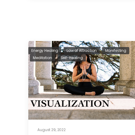
Energy Healing
Law of Attraction
Manifesting
Meditation
Self-Healing
August 29, 2022