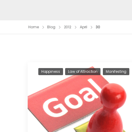
Home
Blog
2012
April
30
Happiness
Law of Attraction
Manifesting