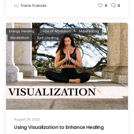
by
Trane Francks
0
0
Energy Healing
Law of Attraction
Manifesting
Meditation
Self-Healing
August 29, 2022
Using Visualization to Enhance Healing