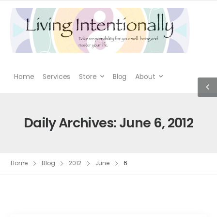
Home
Services
Store
Blog
About
Daily Archives: June 6, 2012
Home
Blog
2012
June
6