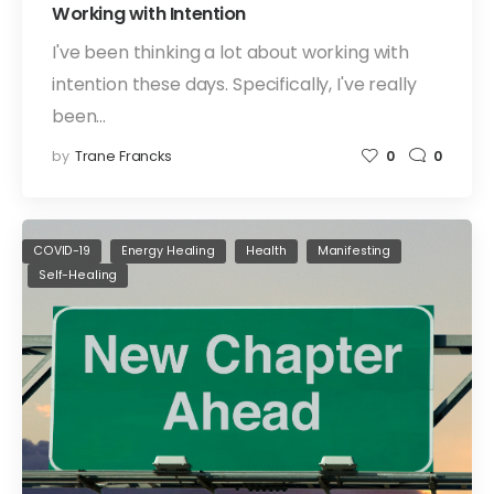
Working with Intention
I've been thinking a lot about working with
intention these days. Specifically, I've really
been…
by
Trane Francks
0
0
COVID-19
Energy Healing
Health
Manifesting
Self-Healing