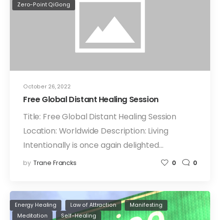
Zero-Point QiGong
October 26, 2022
Free Global Distant Healing Session
Title: Free Global Distant Healing Session
Location: Worldwide Description: Living
Intentionally is once again delighted…
by
Trane Francks
0
0
Energy Healing
Law of Attraction
Manifesting
Meditation
Self-Healing