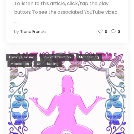
To listen to this article, click/tap the play
button: To see the associated YouTube video,
…
by
Trane Francks
0
0
Energy Healing
Law of Attraction
Manifesting
Meditation
Self-Healing