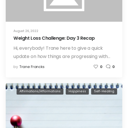
August 26, 2022
Weight Loss Challenge: Day 3 Recap
Hi, everybody! Trane here to give a quick
update on how things are progressing with…
by
Trane Francks
0
0
Affirmations/Afformations
Happiness
Self-Healing