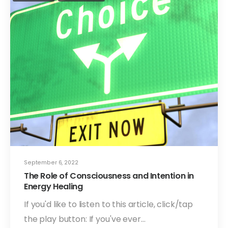
September 6, 2022
The Role of Consciousness and Intention in
Energy Healing
If you'd like to listen to this article, click/tap
the play button: If you've ever…