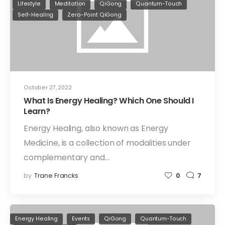
Lifestyle
Meditation
QiGong
Quantum-Touch
Self-Healing
Zero-Point QiGong
October 27, 2022
What Is Energy Healing? Which One Should I
Learn?
Energy Healing, also known as Energy
Medicine, is a collection of modalities under
complementary and…
by
Trane Francks
0
7
Energy Healing
Events
QiGong
Quantum-Touch