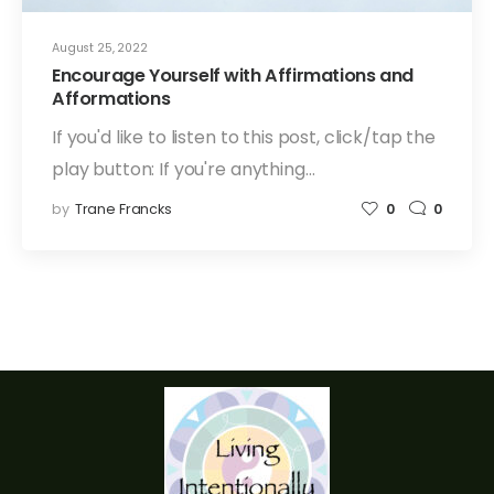
August 25, 2022
Encourage Yourself with Affirmations and
Afformations
If you'd like to listen to this post, click/tap the
play button: If you're anything…
by
Trane Francks
0
0