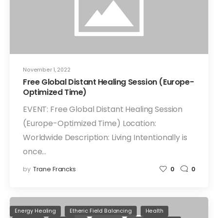
November 1, 2022
Free Global Distant Healing Session (Europe-
Optimized Time)
EVENT: Free Global Distant Healing Session
(Europe-Optimized Time) Location:
Worldwide Description: Living Intentionally is
once…
by
Trane Francks
0
0
Energy Healing
Etheric Field Balancing
Health