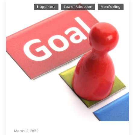
Happiness
Law of Attraction
Manifesting
March 19, 2024