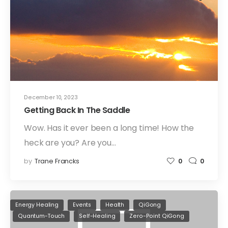
December 10, 2023
Getting Back In The Saddle
Wow. Has it ever been a long time! How the
heck are you? Are you…
by
Trane Francks
0
0
Energy Healing
Events
Health
QiGong
Quantum-Touch
Self-Healing
Zero-Point QiGong