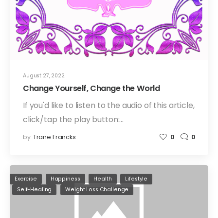
August 27, 2022
Change Yourself, Change the World
If you'd like to listen to the audio of this article,
click/tap the play button:…
by
Trane Francks
0
0
Exercise
Happiness
Health
Lifestyle
Self-Healing
Weight Loss Challenge