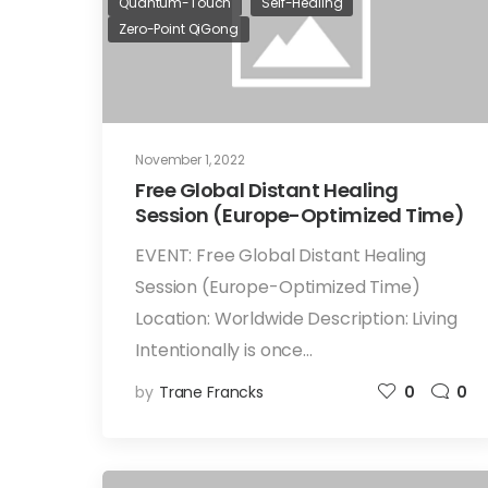
Quantum-Touch
Self-Healing
Zero-Point QiGong
November 1, 2022
Free Global Distant Healing
Session (Europe-Optimized Time)
EVENT: Free Global Distant Healing
Session (Europe-Optimized Time)
Location: Worldwide Description: Living
Intentionally is once…
by
Trane Francks
0
0