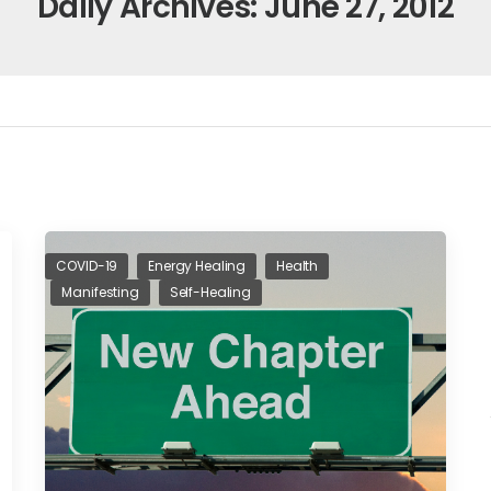
Daily Archives: June 27, 2012
COVID-19
Energy Healing
Health
Manifesting
Self-Healing