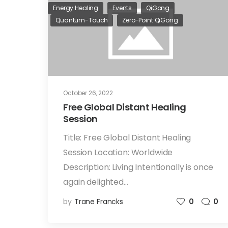
Energy Healing
Events
QiGong
Quantum-Touch
Zero-Point QiGong
October 26, 2022
Free Global Distant Healing
Session
Title: Free Global Distant Healing
Session Location: Worldwide
Description: Living Intentionally is once
again delighted…
by
Trane Francks
0
0