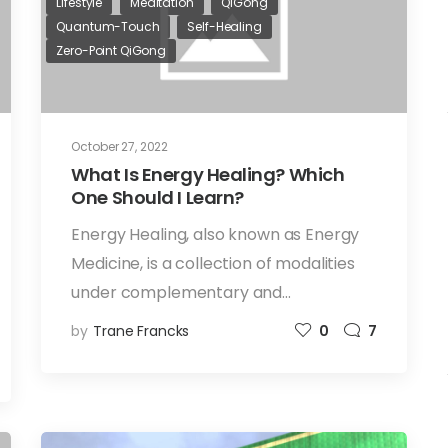
Lifestyle
Meditation
QiGong
Quantum-Touch
Self-Healing
Zero-Point QiGong
October 27, 2022
What Is Energy Healing? Which
One Should I Learn?
Energy Healing, also known as Energy
Medicine, is a collection of modalities
under complementary and…
by
Trane Francks
0
7