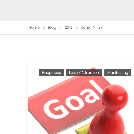
Home
Blog
2012
June
27
Happiness
Law of Attraction
Manifesting