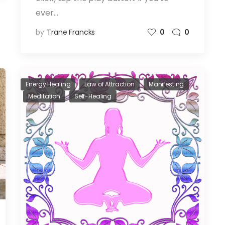
ever…
by
Trane Francks
0
0
Energy Healing
Law of Attraction
Manifesting
Meditation
Self-Healing