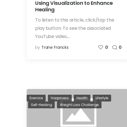
Using Visualization to Enhance
Healing
To listen to this article, click/tap the
play button: To see the associated
YouTube video,…
by
Trane Francks
0
0
Exercise
Happiness
Health
Lifestyle
Self-Healing
Weight Loss Challenge