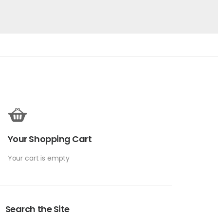
Your Shopping Cart
Your cart is empty
Search the Site