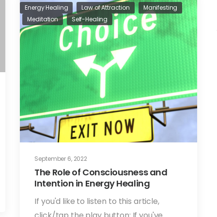
Energy Healing
Law of Attraction
Manifesting
Meditation
Self-Healing
September 6, 2022
The Role of Consciousness and
Intention in Energy Healing
If you'd like to listen to this article,
click/tap the play button: If you've