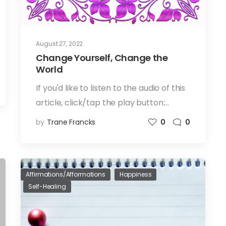
August 27, 2022
Change Yourself, Change the
World
If you'd like to listen to the audio of this
article, click/tap the play button:…
by
Trane Francks
0
0
Affirmations/Afformations
Happiness
Self-Healing