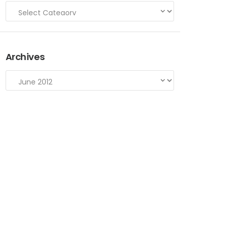
Archives