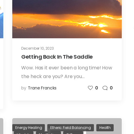
December 10, 2023
Getting Back In The Saddle
Wow. Has it ever been a long time! How
the heck are you? Are you…
by
Trane Francks
0
0
Energy Healing
Etheric Field Balancing
Health