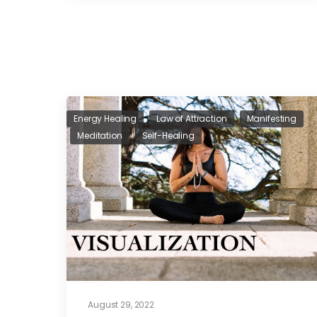
Energy Healing
Law of Attraction
Manifesting
Meditation
Self-Healing
August 29, 2022