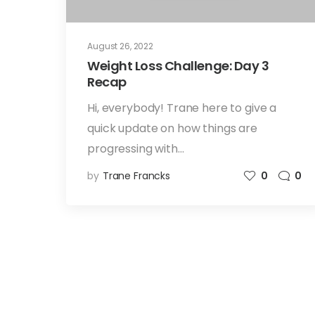
August 26, 2022
Weight Loss Challenge: Day 3
Recap
Hi, everybody! Trane here to give a
quick update on how things are
progressing with…
by
Trane Francks
0
0