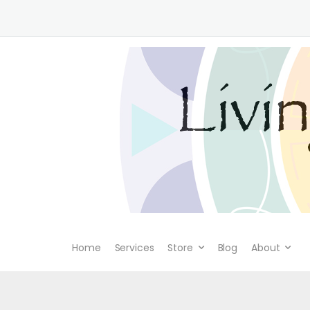
Home
Services
Store
Blog
About