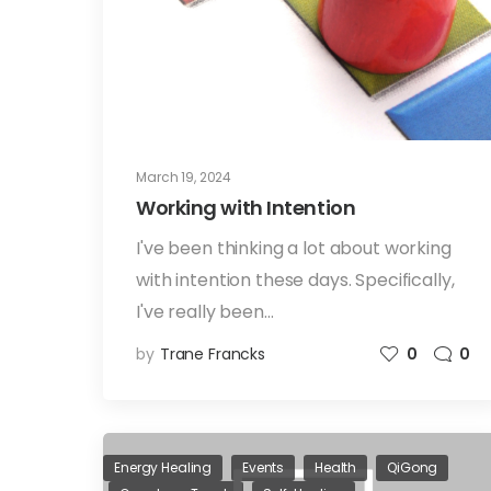
March 19, 2024
Working with Intention
I've been thinking a lot about working
with intention these days. Specifically,
I've really been…
by
Trane Francks
0
0
Energy Healing
Events
Health
QiGong