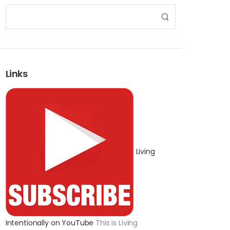
Links
Living
Intentionally on YouTube
This is Living