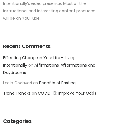
Intentionally’s video presence. Most of the
instructional and interesting content produced
will be on YouTube.
Recent Comments
Effecting Change in Your Life – Living
Intentionally
on
Affirmations, Afformations and
Daydreams
Leela Godavari
on
Benefits of Fasting
Trane Francks
on
COVID-19: Improve Your Odds
Categories