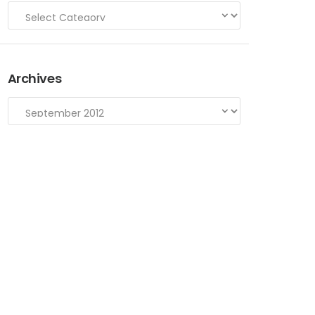
Archives