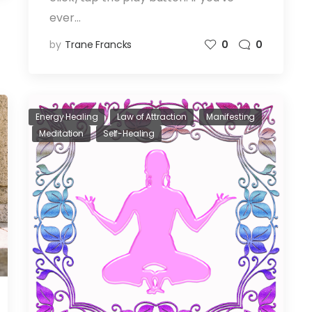
ever…
by
Trane Francks
0
0
Energy Healing
Law of Attraction
Manifesting
Meditation
Self-Healing