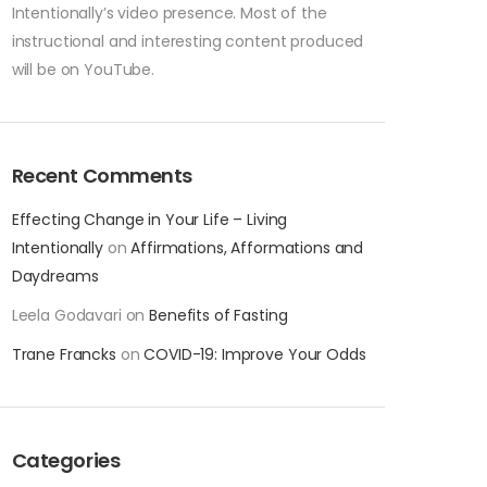
Intentionally’s video presence. Most of the
instructional and interesting content produced
will be on YouTube.
Recent Comments
Effecting Change in Your Life – Living
Intentionally
on
Affirmations, Afformations and
Daydreams
Leela Godavari
on
Benefits of Fasting
Trane Francks
on
COVID-19: Improve Your Odds
Categories