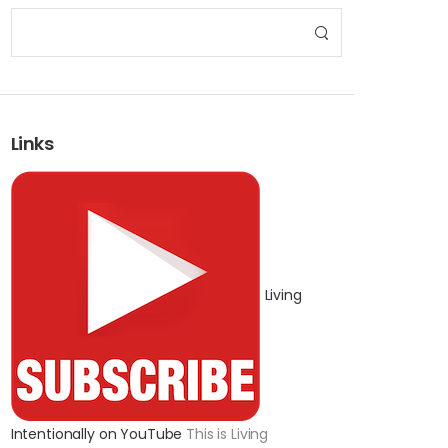
Links
Living
Intentionally on YouTube
This is Living