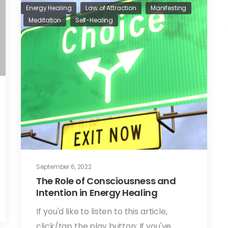
Energy Healing
Law of Attraction
Manifesting
Meditation
Self-Healing
September 6, 2022
The Role of Consciousness and
Intention in Energy Healing
If you'd like to listen to this article,
click/tap the play button: If you've