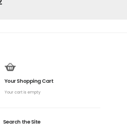
2
Your Shopping Cart
Your cart is empty
Search the Site