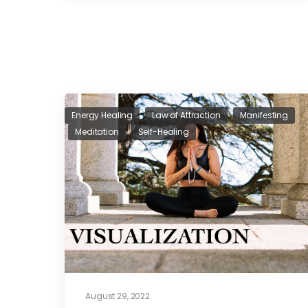
Energy Healing
Law of Attraction
Manifesting
Meditation
Self-Healing
August 29, 2022