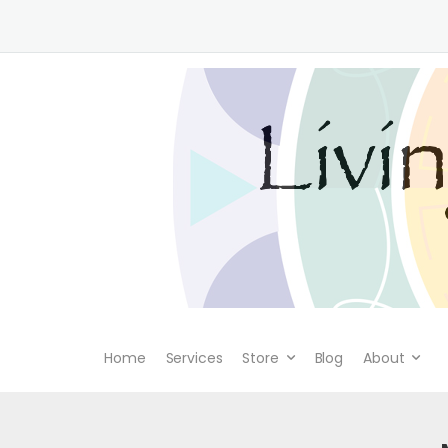
Home
Services
Store
Blog
About