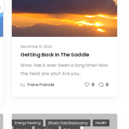
December 10, 2023
Getting Back In The Saddle
Wow. Has it ever been a long time! How
the heck are you? Are you…
by
Trane Francks
0
0
Energy Healing
Etheric Field Balancing
Health