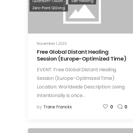
Quantum-Touch
Self-Healing
Zero-Point QiGong
November 1, 2022
Free Global Distant Healing
Session (Europe-Optimized Time)
EVENT: Free Global Distant Healing
Session (Europe-Optimized Time)
Location: Worldwide Description: Living
Intentionally is once…
by
Trane Francks
0
0