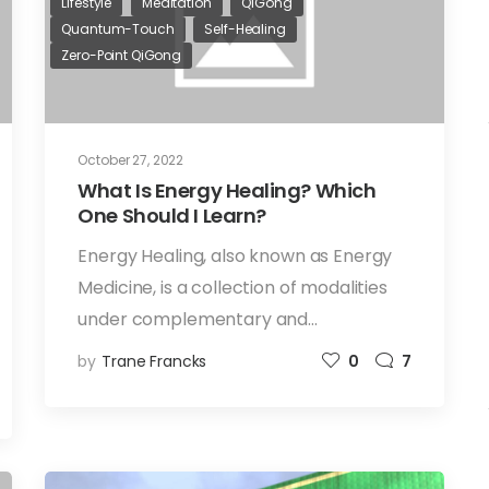
Lifestyle
Meditation
QiGong
Quantum-Touch
Self-Healing
Zero-Point QiGong
October 27, 2022
What Is Energy Healing? Which
One Should I Learn?
Energy Healing, also known as Energy
Medicine, is a collection of modalities
under complementary and…
by
Trane Francks
0
7