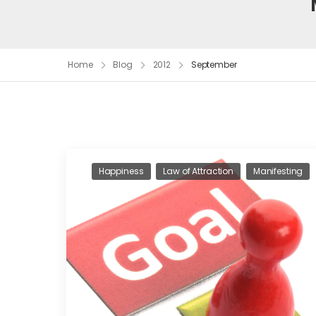
Home
Blog
2012
September
Happiness
Law of Attraction
Manifesting