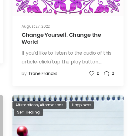
August 27, 2022
Change Yourself, Change the
World
If you'd like to listen to the audio of this
article, click/tap the play button:…
by
Trane Francks
0
0
Affirmations/Afformations
Happiness
Self-Healing