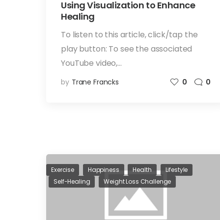
Using Visualization to Enhance
Healing
To listen to this article, click/tap the
play button: To see the associated
YouTube video,…
by
Trane Francks
0
0
Exercise
Happiness
Health
Lifestyle
Self-Healing
Weight Loss Challenge