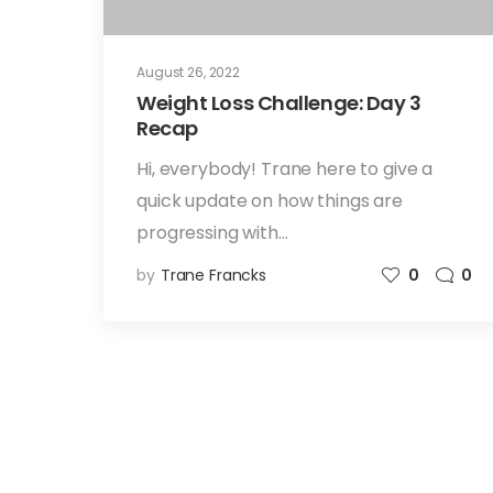
August 26, 2022
Weight Loss Challenge: Day 3
Recap
Hi, everybody! Trane here to give a
quick update on how things are
progressing with…
by
Trane Francks
0
0