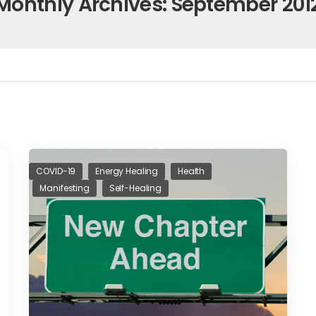
Monthly Archives: September 201
COVID-19
Energy Healing
Health
Manifesting
Self-Healing