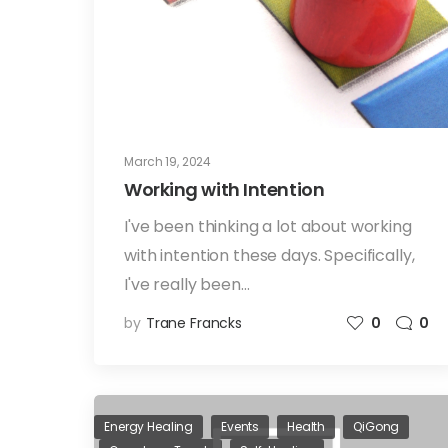
March 19, 2024
Working with Intention
I've been thinking a lot about working
with intention these days. Specifically,
I've really been…
by
Trane Francks
0
0
Energy Healing
Events
Health
QiGong