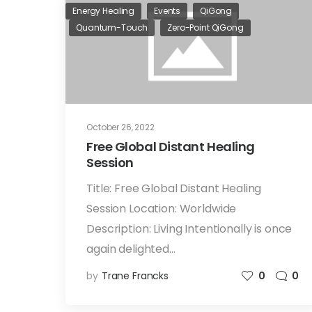
Energy Healing
Events
QiGong
Quantum-Touch
Zero-Point QiGong
October 26, 2022
Free Global Distant Healing
Session
Title: Free Global Distant Healing
Session Location: Worldwide
Description: Living Intentionally is once
again delighted…
by
Trane Francks
0
0