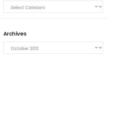
Archives