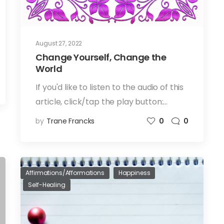
August 27, 2022
Change Yourself, Change the
World
If you'd like to listen to the audio of this
article, click/tap the play button:…
by
Trane Francks
0
0
Affirmations/Afformations
Happiness
Self-Healing