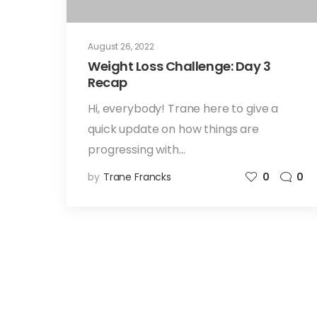
August 26, 2022
Weight Loss Challenge: Day 3
Recap
Hi, everybody! Trane here to give a
quick update on how things are
progressing with…
by
Trane Francks
0
0