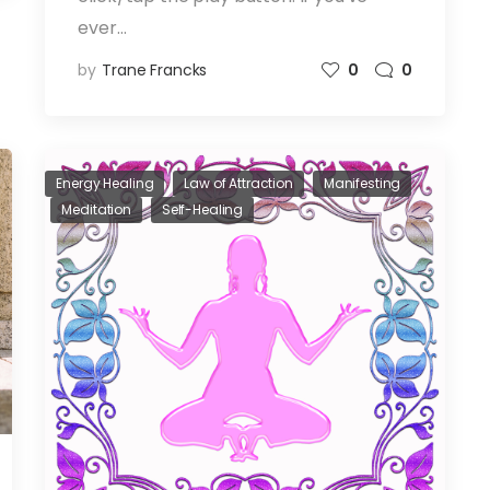
ever…
by
Trane Francks
0
0
Energy Healing
Law of Attraction
Manifesting
Meditation
Self-Healing