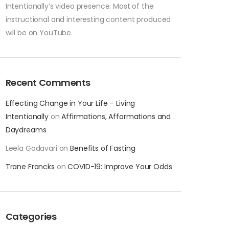
Intentionally’s video presence. Most of the
instructional and interesting content produced
will be on YouTube.
Recent Comments
Effecting Change in Your Life – Living
Intentionally
on
Affirmations, Afformations and
Daydreams
Leela Godavari
on
Benefits of Fasting
Trane Francks
on
COVID-19: Improve Your Odds
Categories