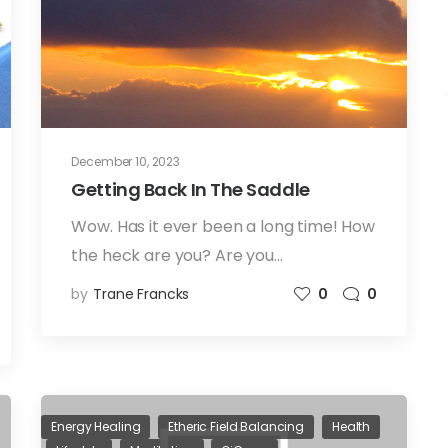
December 10, 2023
Getting Back In The Saddle
Wow. Has it ever been a long time! How
the heck are you? Are you…
by
Trane Francks
0
0
Energy Healing
Etheric Field Balancing
Health