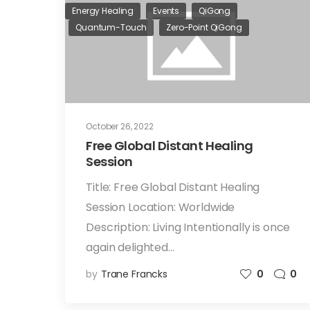
Energy Healing
Events
QiGong
Quantum-Touch
Zero-Point QiGong
October 26, 2022
Free Global Distant Healing
Session
Title: Free Global Distant Healing
Session Location: Worldwide
Description: Living Intentionally is once
again delighted…
by
Trane Francks
0
0