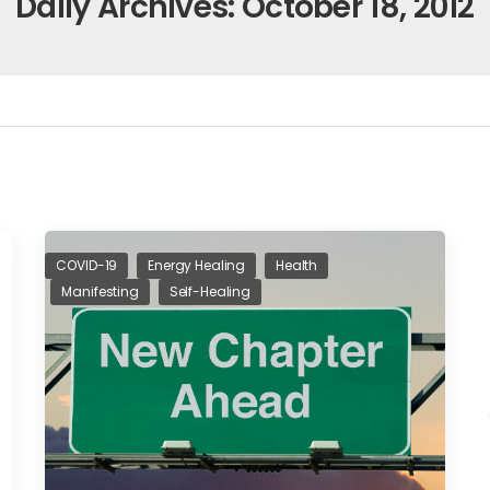
Daily Archives: October 18, 2012
COVID-19
Energy Healing
Health
Manifesting
Self-Healing