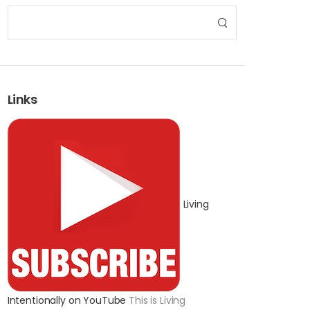
Links
Living
Intentionally on YouTube
This is Living