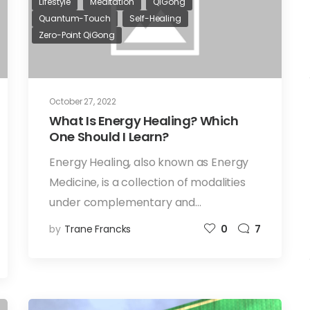
Lifestyle
Meditation
QiGong
Quantum-Touch
Self-Healing
Zero-Point QiGong
October 27, 2022
What Is Energy Healing? Which
One Should I Learn?
Energy Healing, also known as Energy
Medicine, is a collection of modalities
under complementary and…
by
Trane Francks
0
7