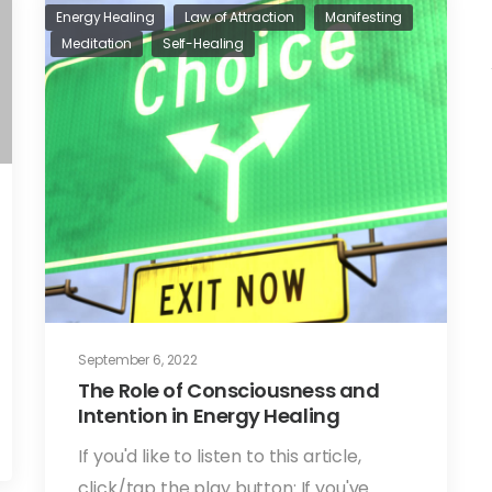
Energy Healing
Law of Attraction
Manifesting
Meditation
Self-Healing
September 6, 2022
The Role of Consciousness and
Intention in Energy Healing
If you'd like to listen to this article,
click/tap the play button: If you've