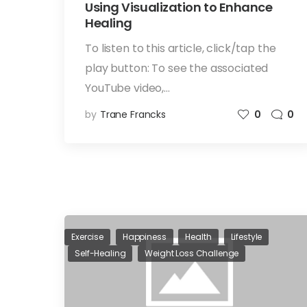
Using Visualization to Enhance
Healing
To listen to this article, click/tap the
play button: To see the associated
YouTube video,…
by
Trane Francks
0
0
Exercise
Happiness
Health
Lifestyle
Self-Healing
Weight Loss Challenge