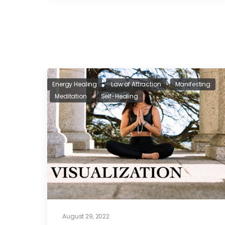
Energy Healing
Law of Attraction
Manifesting
Meditation
Self-Healing
August 29, 2022