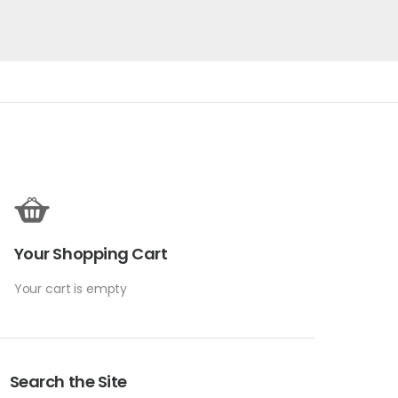
Your Shopping Cart
Your cart is empty
Search the Site