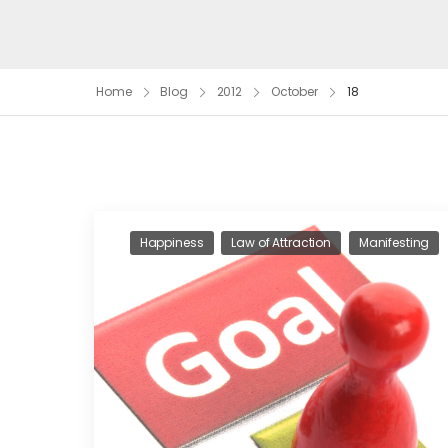
Home
Blog
2012
October
18
Happiness
Law of Attraction
Manifesting