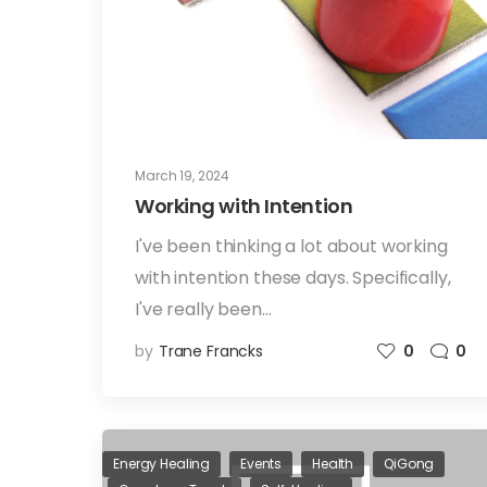
March 19, 2024
Working with Intention
I've been thinking a lot about working
with intention these days. Specifically,
I've really been…
by
Trane Francks
0
0
Energy Healing
Events
Health
QiGong