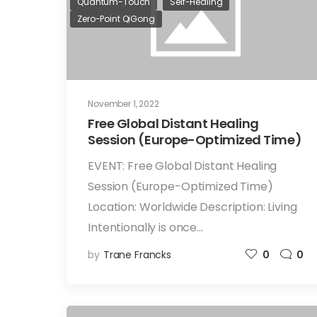
Quantum-Touch
Self-Healing
Zero-Point QiGong
November 1, 2022
Free Global Distant Healing
Session (Europe-Optimized Time)
EVENT: Free Global Distant Healing
Session (Europe-Optimized Time)
Location: Worldwide Description: Living
Intentionally is once…
by
Trane Francks
0
0