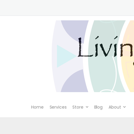
Home
Services
Store
Blog
About