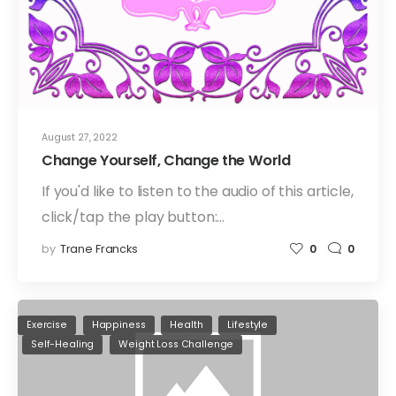
August 27, 2022
Change Yourself, Change the World
If you'd like to listen to the audio of this article,
click/tap the play button:…
by
Trane Francks
0
0
Exercise
Happiness
Health
Lifestyle
Self-Healing
Weight Loss Challenge