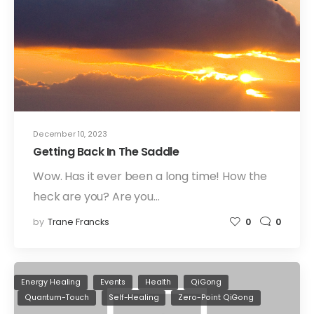
December 10, 2023
Getting Back In The Saddle
Wow. Has it ever been a long time! How the
heck are you? Are you…
by
Trane Francks
0
0
Energy Healing
Events
Health
QiGong
Quantum-Touch
Self-Healing
Zero-Point QiGong