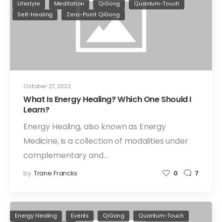
Lifestyle
Meditation
QiGong
Quantum-Touch
Self-Healing
Zero-Point QiGong
October 27, 2022
What Is Energy Healing? Which One Should I
Learn?
Energy Healing, also known as Energy
Medicine, is a collection of modalities under
complementary and…
by
Trane Francks
0
7
Energy Healing
Events
QiGong
Quantum-Touch