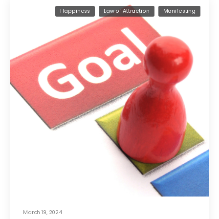
Happiness
Law of Attraction
Manifesting
March 19, 2024