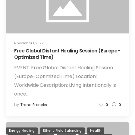
November 1, 2022
Free Global Distant Healing Session (Europe-
Optimized Time)
EVENT: Free Global Distant Healing Session
(Europe-Optimized Time) Location:
Worldwide Description: Living Intentionally is
once…
by
Trane Francks
0
0
Energy Healing
Etheric Field Balancing
Health