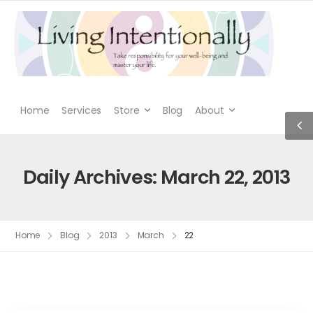
Home
Services
Store
Blog
About
Daily Archives: March 22, 2013
Home
Blog
2013
March
22