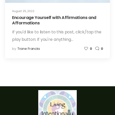
August 25, 2022
Encourage Yourself with Affirmations and
Afformations
If you'd like to listen to this post, click/tap the
play button: If you're anything…
by
Trane Francks
0
0