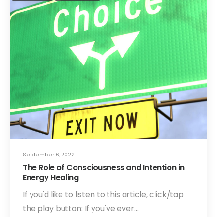
September 6, 2022
The Role of Consciousness and Intention in
Energy Healing
If you'd like to listen to this article, click/tap
the play button: If you've ever…