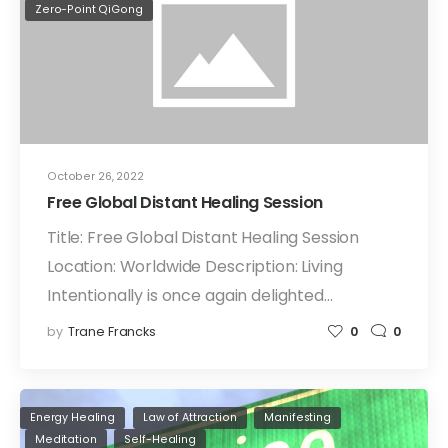
Zero-Point QiGong
October 26, 2022
Free Global Distant Healing Session
Title: Free Global Distant Healing Session
Location: Worldwide Description: Living
Intentionally is once again delighted…
by
Trane Francks
0
0
Energy Healing
Law of Attraction
Manifesting
Meditation
Self-Healing