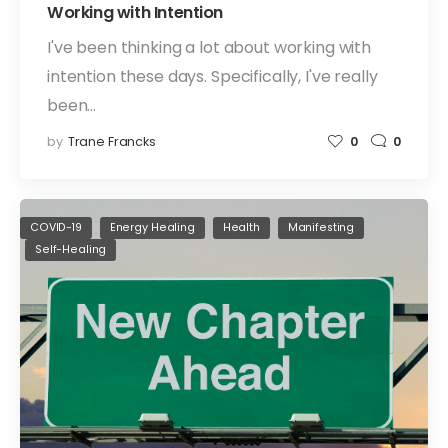
Working with Intention
I've been thinking a lot about working with
intention these days. Specifically, I've really
been…
by
Trane Francks
0
0
COVID-19
Energy Healing
Health
Manifesting
Self-Healing