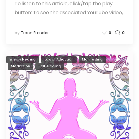
To listen to this article, click/tap the play
button: To see the associated YouTube video,
…
by
Trane Francks
0
0
Energy Healing
Law of Attraction
Manifesting
Meditation
Self-Healing