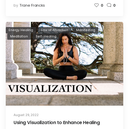
by
Trane Francks
0
0
Energy Healing
Law of Attraction
Manifesting
Meditation
Self-Healing
August 29, 2022
Using Visualization to Enhance Healing