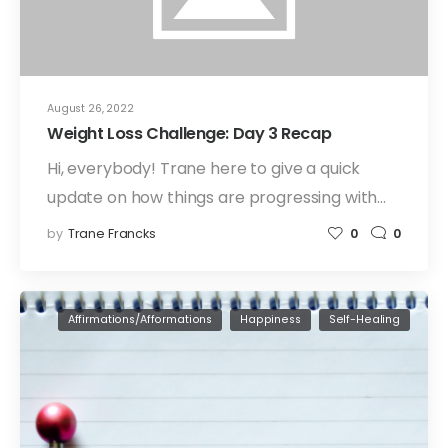
August 26, 2022
Weight Loss Challenge: Day 3 Recap
Hi, everybody! Trane here to give a quick
update on how things are progressing with…
by
Trane Francks
0
0
Affirmations/Afformations
Happiness
Self-Healing