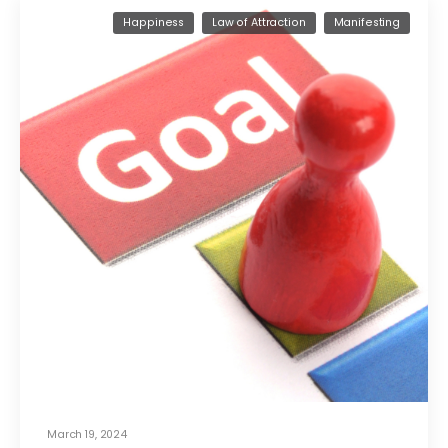
Happiness
Law of Attraction
Manifesting
March 19, 2024