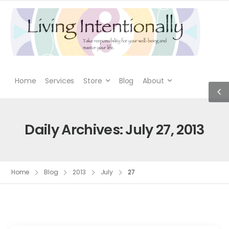
Home
Services
Store
Blog
About
Daily Archives: July 27, 2013
Home
Blog
2013
July
27