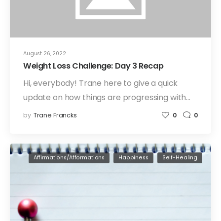
August 26, 2022
Weight Loss Challenge: Day 3 Recap
Hi, everybody! Trane here to give a quick
update on how things are progressing with…
by
Trane Francks
0
0
Affirmations/Afformations
Happiness
Self-Healing