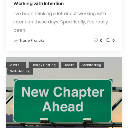
Working with Intention
I've been thinking a lot about working with
intention these days. Specifically, I've really
been…
by
Trane Francks
0
0
COVID-19
Energy Healing
Health
Manifesting
Self-Healing