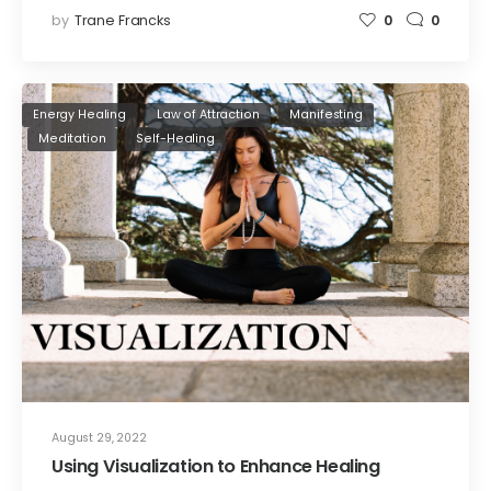
by
Trane Francks
0
0
Energy Healing
Law of Attraction
Manifesting
Meditation
Self-Healing
August 29, 2022
Using Visualization to Enhance Healing