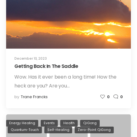
December 10, 2023
Getting Back In The Saddle
Wow. Has it ever been a long time! How the
heck are you? Are you…
by
Trane Francks
0
0
Energy Healing
Events
Health
QiGong
Quantum-Touch
Self-Healing
Zero-Point QiGong