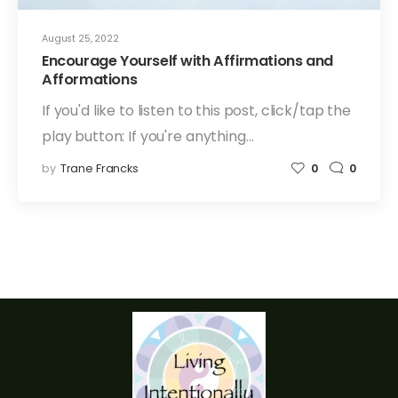
August 25, 2022
Encourage Yourself with Affirmations and
Afformations
If you'd like to listen to this post, click/tap the
play button: If you're anything…
by
Trane Francks
0
0