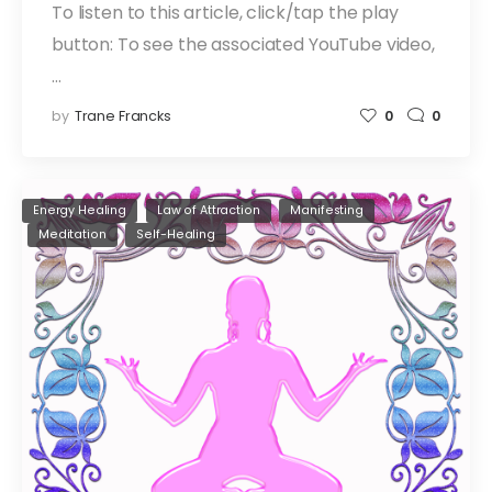
To listen to this article, click/tap the play
button: To see the associated YouTube video,
…
by
Trane Francks
0
0
Energy Healing
Law of Attraction
Manifesting
Meditation
Self-Healing