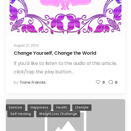
August 27, 2022
Change Yourself, Change the World
If you'd like to listen to the audio of this article,
click/tap the play button:…
by
Trane Francks
0
0
Exercise
Happiness
Health
Lifestyle
Self-Healing
Weight Loss Challenge