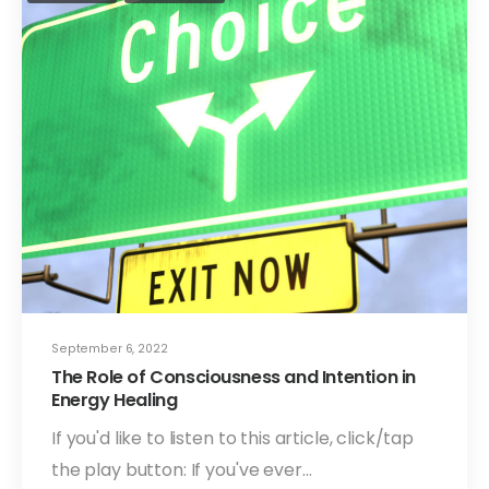
September 6, 2022
The Role of Consciousness and Intention in
Energy Healing
If you'd like to listen to this article, click/tap
the play button: If you've ever…