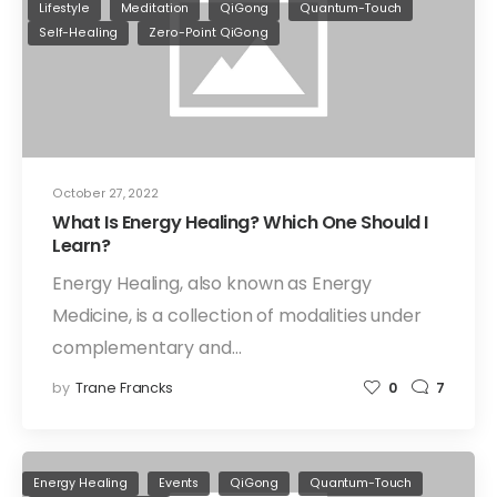
Lifestyle
Meditation
QiGong
Quantum-Touch
Self-Healing
Zero-Point QiGong
October 27, 2022
What Is Energy Healing? Which One Should I
Learn?
Energy Healing, also known as Energy
Medicine, is a collection of modalities under
complementary and…
by
Trane Francks
0
7
Energy Healing
Events
QiGong
Quantum-Touch