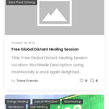
Zero-Point QiGong
October 26, 2022
Free Global Distant Healing Session
Title: Free Global Distant Healing Session
Location: Worldwide Description: Living
Intentionally is once again delighted…
by
Trane Francks
0
0
Energy Healing
Law of Attraction
Manifesting
Meditation
Self-Healing