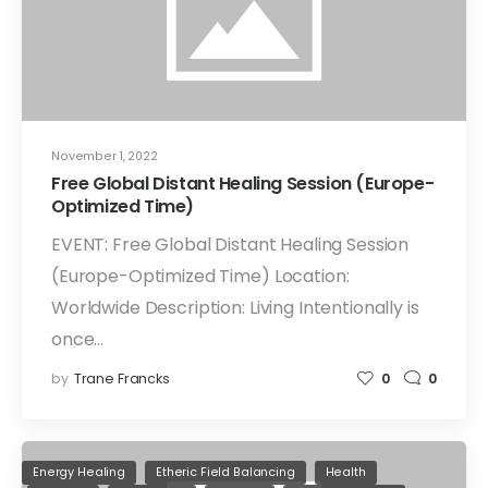
November 1, 2022
Free Global Distant Healing Session (Europe-
Optimized Time)
EVENT: Free Global Distant Healing Session
(Europe-Optimized Time) Location:
Worldwide Description: Living Intentionally is
once…
by
Trane Francks
0
0
Energy Healing
Etheric Field Balancing
Health