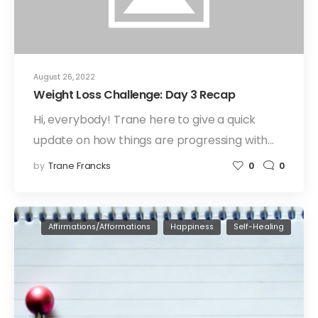
August 26, 2022
Weight Loss Challenge: Day 3 Recap
Hi, everybody! Trane here to give a quick
update on how things are progressing with…
by
Trane Francks
0
0
Affirmations/Afformations
Happiness
Self-Healing