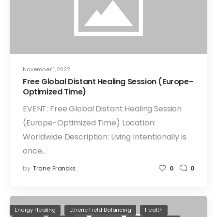
November 1, 2022
Free Global Distant Healing Session (Europe-
Optimized Time)
EVENT: Free Global Distant Healing Session
(Europe-Optimized Time) Location:
Worldwide Description: Living Intentionally is
once…
by
Trane Francks
0
0
Energy Healing
Etheric Field Balancing
Health