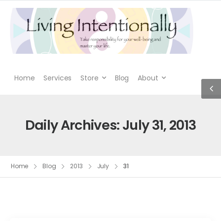
Home
Services
Store
Blog
About
Daily Archives: July 31, 2013
Home
Blog
2013
July
31