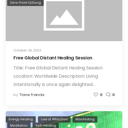
Zero-Point QiGong
October 26, 2022
Free Global Distant Healing Session
Title: Free Global Distant Healing Session
Location: Worldwide Description: Living
Intentionally is once again delighted…
by
Trane Francks
0
0
Energy Healing
Law of Attraction
Manifesting
Meditation
Self-Healing