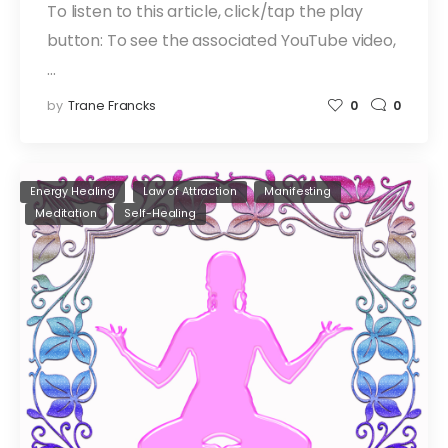
To listen to this article, click/tap the play
button: To see the associated YouTube video,
…
by
Trane Francks
0
0
Energy Healing
Law of Attraction
Manifesting
Meditation
Self-Healing