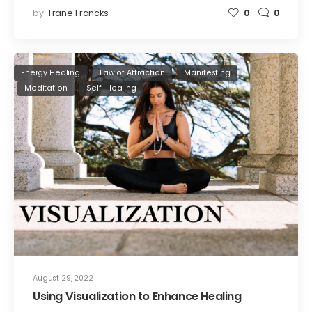
by
Trane Francks
0
0
Energy Healing
Law of Attraction
Manifesting
Meditation
Self-Healing
August 29, 2022
Using Visualization to Enhance Healing