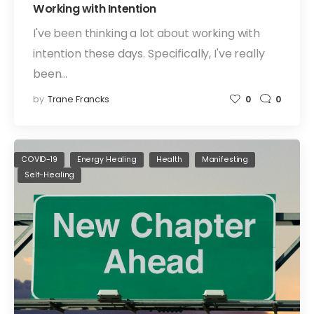
Working with Intention
I've been thinking a lot about working with
intention these days. Specifically, I've really
been…
by
Trane Francks
0
0
COVID-19
Energy Healing
Health
Manifesting
Self-Healing