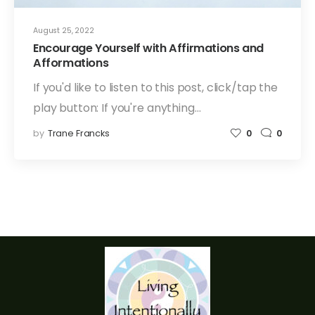
August 25, 2022
Encourage Yourself with Affirmations and
Afformations
If you'd like to listen to this post, click/tap the
play button: If you're anything…
by
Trane Francks
0
0