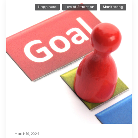
Happiness
Law of Attraction
Manifesting
March 19, 2024