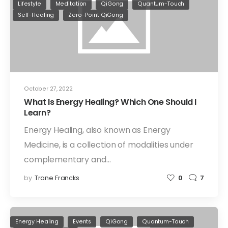
Lifestyle
Meditation
QiGong
Quantum-Touch
Self-Healing
Zero-Point QiGong
October 27, 2022
What Is Energy Healing? Which One Should I
Learn?
Energy Healing, also known as Energy
Medicine, is a collection of modalities under
complementary and…
by
Trane Francks
0
7
Energy Healing
Events
QiGong
Quantum-Touch