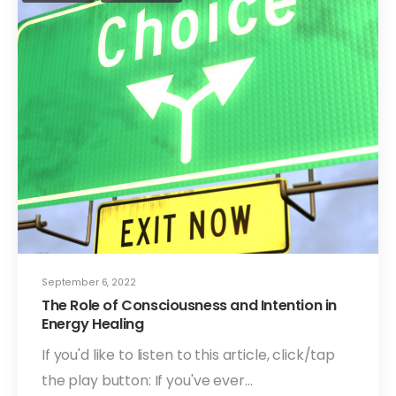
September 6, 2022
The Role of Consciousness and Intention in
Energy Healing
If you'd like to listen to this article, click/tap
the play button: If you've ever…