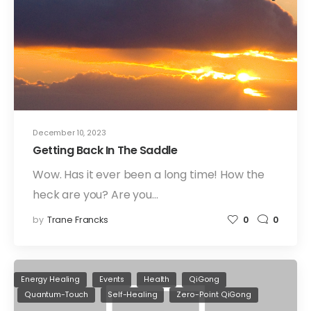
December 10, 2023
Getting Back In The Saddle
Wow. Has it ever been a long time! How the
heck are you? Are you…
by
Trane Francks
0
0
Energy Healing
Events
Health
QiGong
Quantum-Touch
Self-Healing
Zero-Point QiGong