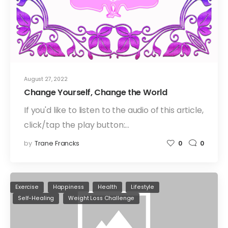
August 27, 2022
Change Yourself, Change the World
If you'd like to listen to the audio of this article,
click/tap the play button:…
by
Trane Francks
0
0
Exercise
Happiness
Health
Lifestyle
Self-Healing
Weight Loss Challenge