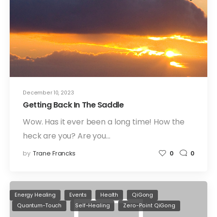
December 10, 2023
Getting Back In The Saddle
Wow. Has it ever been a long time! How the
heck are you? Are you…
by
Trane Francks
0
0
Energy Healing
Events
Health
QiGong
Quantum-Touch
Self-Healing
Zero-Point QiGong