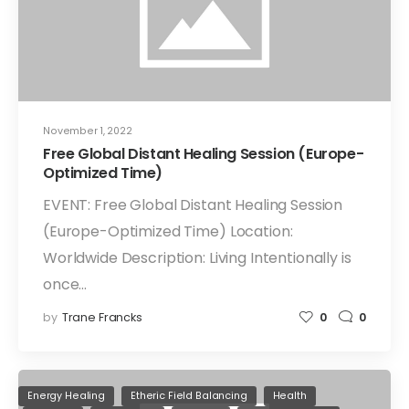
November 1, 2022
Free Global Distant Healing Session (Europe-
Optimized Time)
EVENT: Free Global Distant Healing Session
(Europe-Optimized Time) Location:
Worldwide Description: Living Intentionally is
once…
by
Trane Francks
0
0
Energy Healing
Etheric Field Balancing
Health