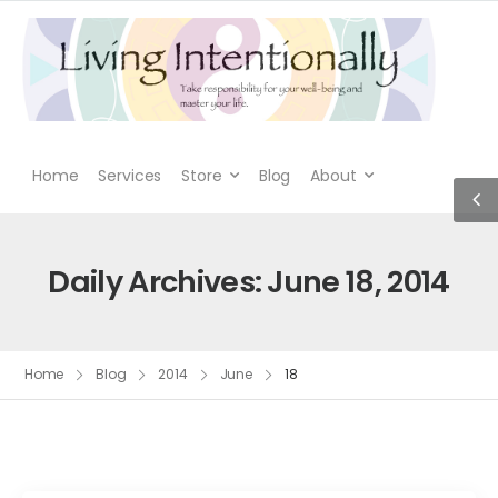
Home
Services
Store
Blog
About
Daily Archives: June 18, 2014
Home
Blog
2014
June
18