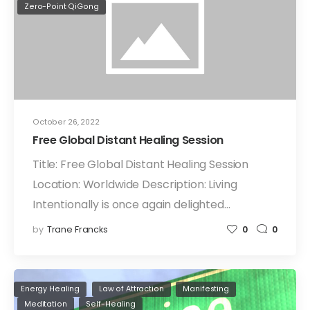
Zero-Point QiGong
October 26, 2022
Free Global Distant Healing Session
Title: Free Global Distant Healing Session
Location: Worldwide Description: Living
Intentionally is once again delighted…
by
Trane Francks
0
0
Energy Healing
Law of Attraction
Manifesting
Meditation
Self-Healing