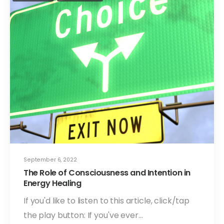
September 6, 2022
The Role of Consciousness and Intention in
Energy Healing
If you'd like to listen to this article, click/tap
the play button: If you've ever…