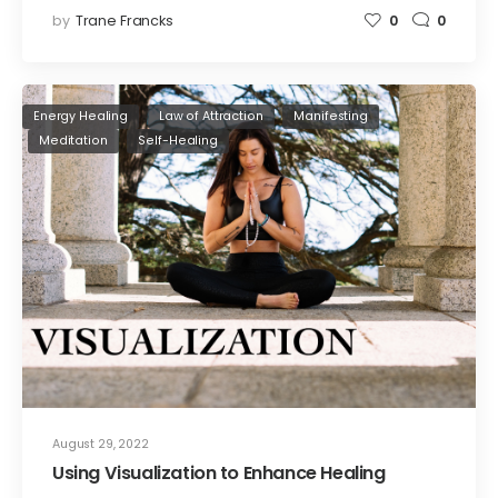
by
Trane Francks
0
0
Energy Healing
Law of Attraction
Manifesting
Meditation
Self-Healing
August 29, 2022
Using Visualization to Enhance Healing