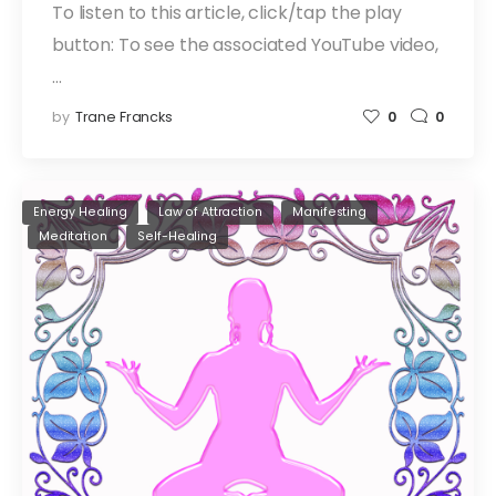
To listen to this article, click/tap the play
button: To see the associated YouTube video,
…
by
Trane Francks
0
0
Energy Healing
Law of Attraction
Manifesting
Meditation
Self-Healing