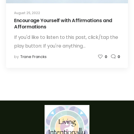
August 25, 2022
Encourage Yourself with Affirmations and
Afformations
If you'd like to listen to this post, click/tap the
play button: If you're anything…
by
Trane Francks
0
0