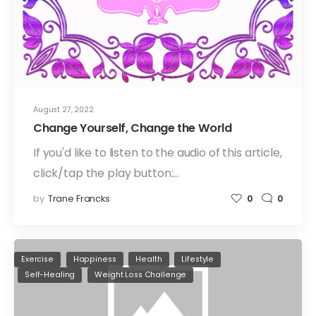
August 27, 2022
Change Yourself, Change the World
If you'd like to listen to the audio of this article,
click/tap the play button:…
by
Trane Francks
0
0
Exercise
Happiness
Health
Lifestyle
Self-Healing
Weight Loss Challenge