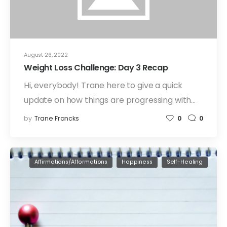
August 26, 2022
Weight Loss Challenge: Day 3 Recap
Hi, everybody! Trane here to give a quick
update on how things are progressing with…
by
Trane Francks
0
0
Affirmations/Afformations
Happiness
Self-Healing