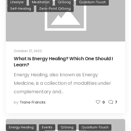
Lifestyle
Meditation
QiGong
Quantum-Touch
Self-Healing
Zero-Point QiGong
October 27, 2022
What Is Energy Healing? Which One Should I
Learn?
Energy Healing, also known as Energy
Medicine, is a collection of modalities under
complementary and…
by
Trane Francks
0
7
Energy Healing
Events
QiGong
Quantum-Touch