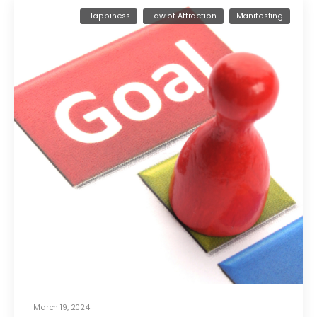
Happiness
Law of Attraction
Manifesting
March 19, 2024