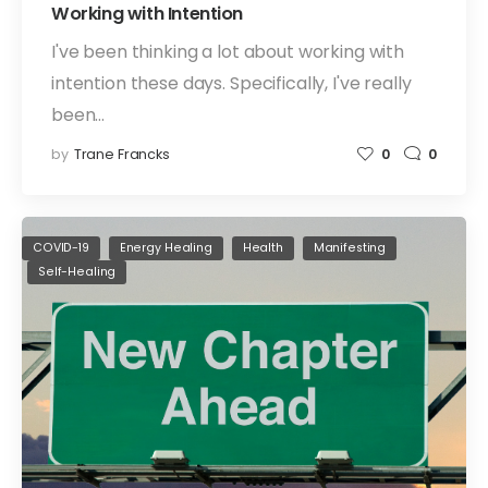
Working with Intention
I've been thinking a lot about working with
intention these days. Specifically, I've really
been…
by
Trane Francks
0
0
COVID-19
Energy Healing
Health
Manifesting
Self-Healing