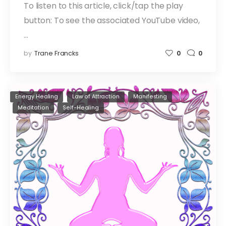
To listen to this article, click/tap the play
button: To see the associated YouTube video,
…
by
Trane Francks
0
0
Energy Healing
Law of Attraction
Manifesting
Meditation
Self-Healing