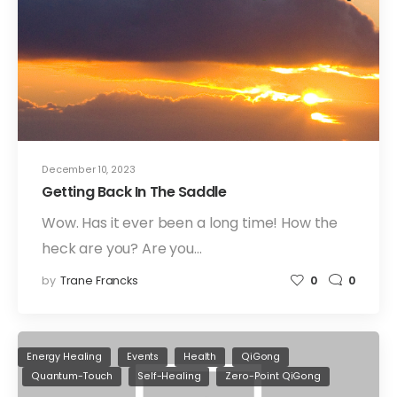
December 10, 2023
Getting Back In The Saddle
Wow. Has it ever been a long time! How the
heck are you? Are you…
by
Trane Francks
0
0
Energy Healing
Events
Health
QiGong
Quantum-Touch
Self-Healing
Zero-Point QiGong