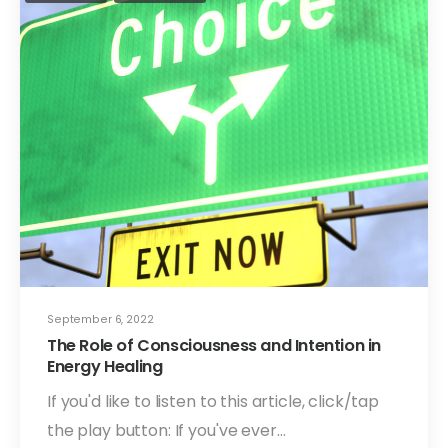
September 6, 2022
The Role of Consciousness and Intention in
Energy Healing
If you'd like to listen to this article, click/tap
the play button: If you've ever…