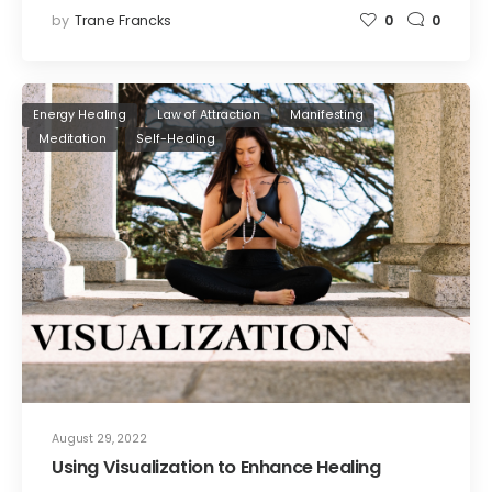
by
Trane Francks
0
0
Energy Healing
Law of Attraction
Manifesting
Meditation
Self-Healing
August 29, 2022
Using Visualization to Enhance Healing