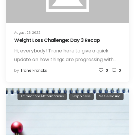
August 26, 2022
Weight Loss Challenge: Day 3 Recap
Hi, everybody! Trane here to give a quick
update on how things are progressing with…
by
Trane Francks
0
0
Affirmations/Afformations
Happiness
Self-Healing