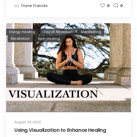
by
Trane Francks
0
0
Energy Healing
Law of Attraction
Manifesting
Meditation
Self-Healing
August 29, 2022
Using Visualization to Enhance Healing