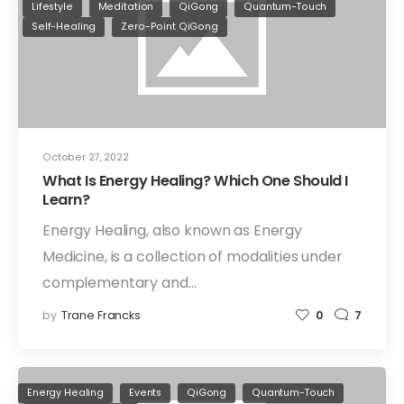
Lifestyle
Meditation
QiGong
Quantum-Touch
Self-Healing
Zero-Point QiGong
October 27, 2022
What Is Energy Healing? Which One Should I
Learn?
Energy Healing, also known as Energy
Medicine, is a collection of modalities under
complementary and…
by
Trane Francks
0
7
Energy Healing
Events
QiGong
Quantum-Touch