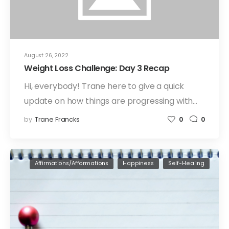
August 26, 2022
Weight Loss Challenge: Day 3 Recap
Hi, everybody! Trane here to give a quick
update on how things are progressing with…
by
Trane Francks
0
0
Affirmations/Afformations
Happiness
Self-Healing