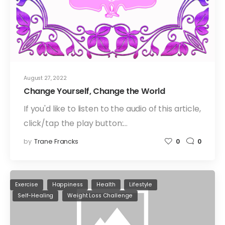
August 27, 2022
Change Yourself, Change the World
If you'd like to listen to the audio of this article,
click/tap the play button:…
by
Trane Francks
0
0
Exercise
Happiness
Health
Lifestyle
Self-Healing
Weight Loss Challenge