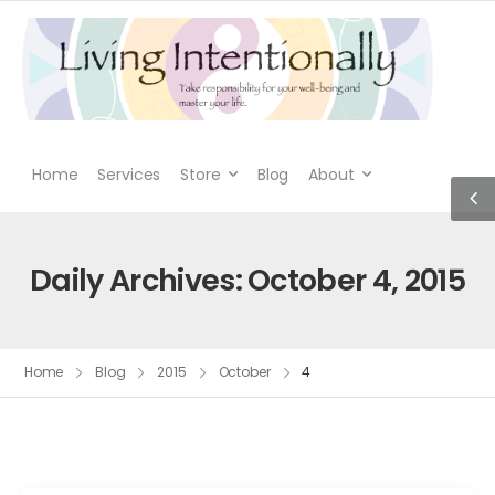
Home
Services
Store
Blog
About
Daily Archives: October 4, 2015
Home
Blog
2015
October
4