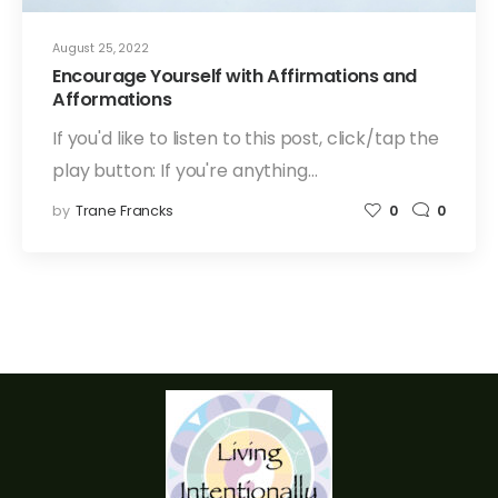
August 25, 2022
Encourage Yourself with Affirmations and
Afformations
If you'd like to listen to this post, click/tap the
play button: If you're anything…
by
Trane Francks
0
0