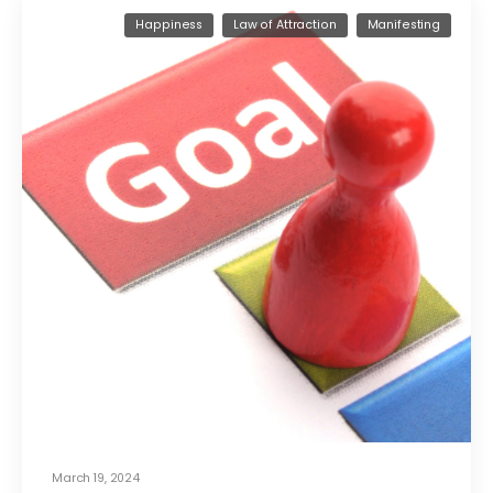
Happiness
Law of Attraction
Manifesting
March 19, 2024