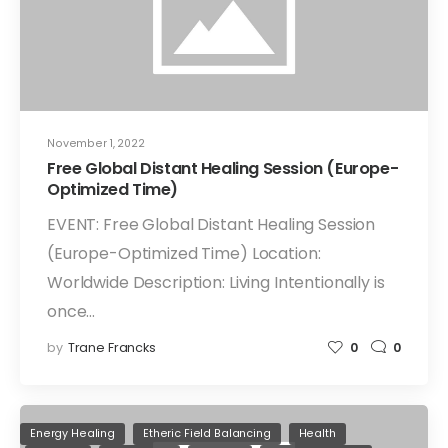
November 1, 2022
Free Global Distant Healing Session (Europe-
Optimized Time)
EVENT: Free Global Distant Healing Session
(Europe-Optimized Time) Location:
Worldwide Description: Living Intentionally is
once…
by
Trane Francks
0
0
Energy Healing
Etheric Field Balancing
Health