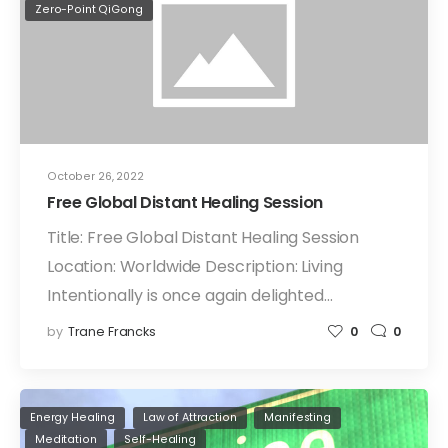
Zero-Point QiGong
October 26, 2022
Free Global Distant Healing Session
Title: Free Global Distant Healing Session
Location: Worldwide Description: Living
Intentionally is once again delighted…
by
Trane Francks
0
0
Energy Healing
Law of Attraction
Manifesting
Meditation
Self-Healing