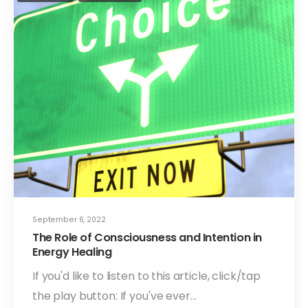
September 6, 2022
The Role of Consciousness and Intention in
Energy Healing
If you'd like to listen to this article, click/tap
the play button: If you've ever…