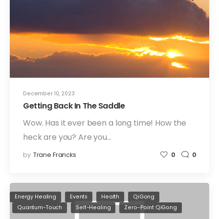
December 10, 2023
Getting Back In The Saddle
Wow. Has it ever been a long time! How the
heck are you? Are you…
by
Trane Francks
0
0
Energy Healing
Events
Health
QiGong
Quantum-Touch
Self-Healing
Zero-Point QiGong