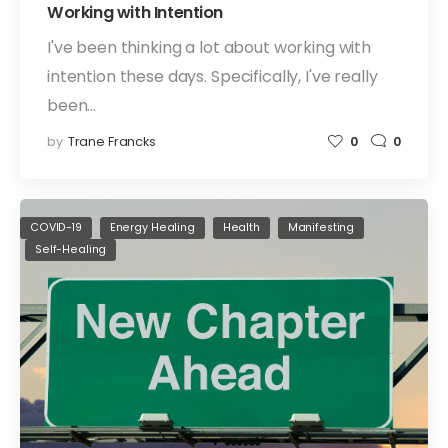
Working with Intention
I've been thinking a lot about working with
intention these days. Specifically, I've really
been…
by
Trane Francks
0
0
COVID-19
Energy Healing
Health
Manifesting
Self-Healing