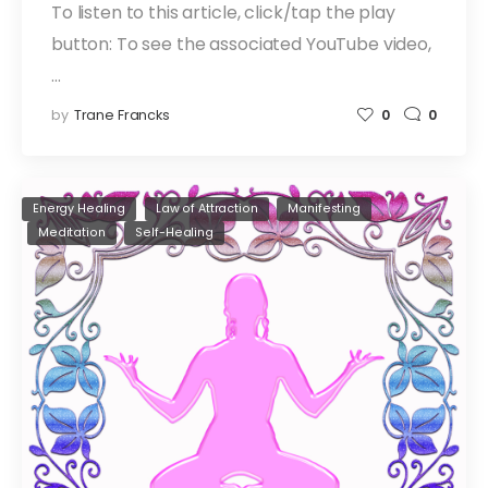
To listen to this article, click/tap the play
button: To see the associated YouTube video,
…
by
Trane Francks
0
0
Energy Healing
Law of Attraction
Manifesting
Meditation
Self-Healing