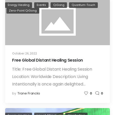
Energy Healing
Events
QiGong
Quantum-Touch
Zero-Point QiGong
October 26, 2022
Free Global Distant Healing Session
Title: Free Global Distant Healing Session
Location: Worldwide Description: Living
Intentionally is once again delighted…
by
Trane Francks
0
0