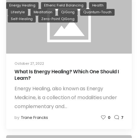
Energy Healing
Etheric Field Balancing
Health
Lifestyle
Meditation
QiGong
Quantum-Touch
Self-Healing
Zero-Point QiGong
October 27, 2022
What Is Energy Healing? Which One Should I
Learn?
Energy Healing, also known as Energy
Medicine, is a collection of modalities under
complementary and…
by
Trane Francks
0
7