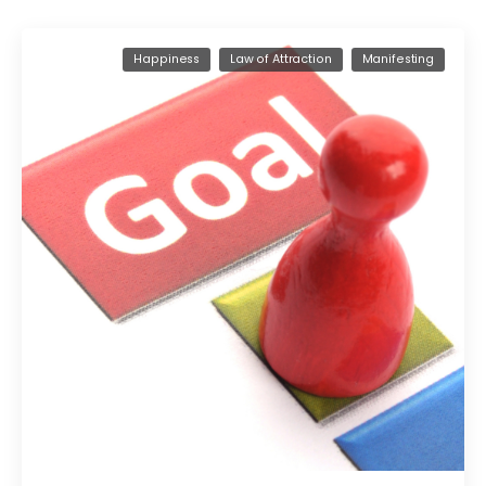
Happiness
Law of Attraction
Manifesting