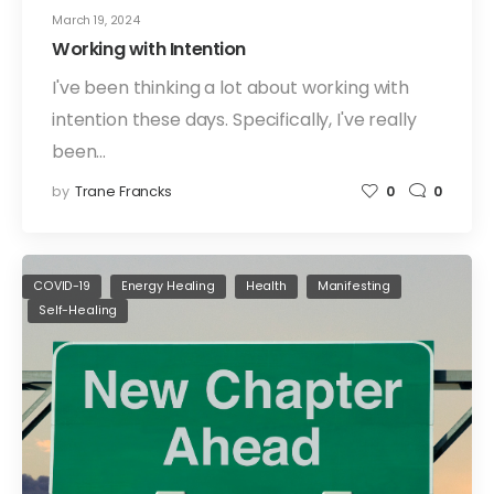
March 19, 2024
Working with Intention
I've been thinking a lot about working with
intention these days. Specifically, I've really
been…
by
Trane Francks
0
0
COVID-19
Energy Healing
Health
Manifesting
Self-Healing