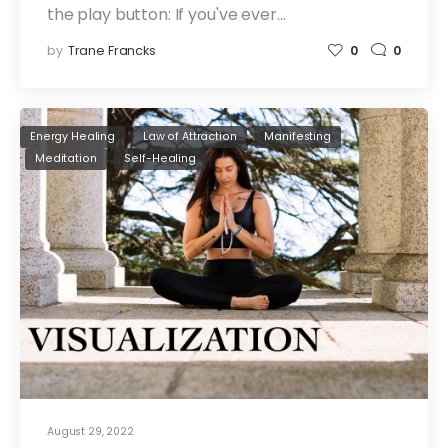
the play button: If you've ever…
by
Trane Francks
0
0
Energy Healing
Law of Attraction
Manifesting
Meditation
Self-Healing
August 29, 2022