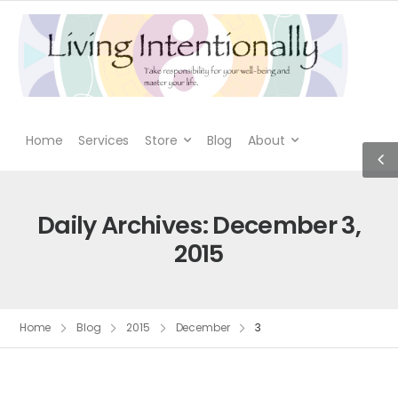
Home
Services
Store
Blog
About
Daily Archives: December 3,
2015
Home
Blog
2015
December
3