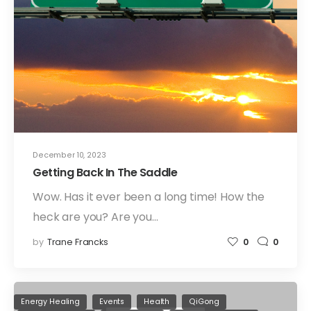
December 10, 2023
Getting Back In The Saddle
Wow. Has it ever been a long time! How the
heck are you? Are you…
by
Trane Francks
0
0
Energy Healing
Events
Health
QiGong