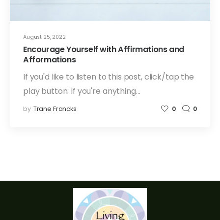
August 25, 2022
Encourage Yourself with Affirmations and
Afformations
If you'd like to listen to this post, click/tap the
play button: If you're anything…
by
Trane Francks
0
0