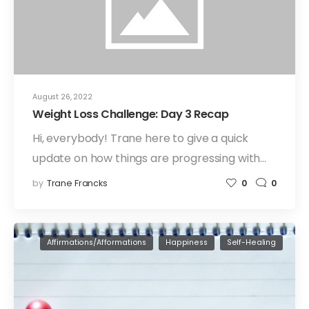
August 26, 2022
Weight Loss Challenge: Day 3 Recap
Hi, everybody! Trane here to give a quick
update on how things are progressing with…
by
Trane Francks
0
0
Affirmations/Afformations
Happiness
Self-Healing