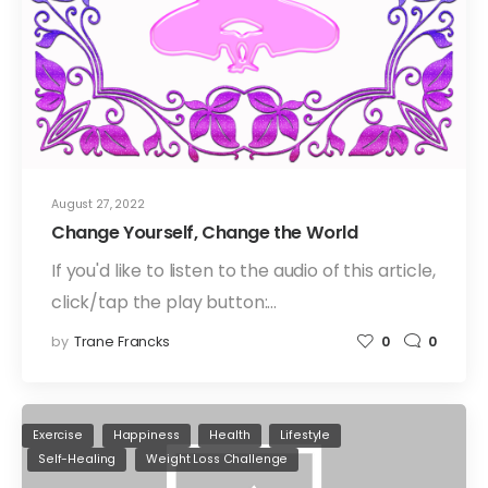
August 27, 2022
Change Yourself, Change the World
If you'd like to listen to the audio of this article,
click/tap the play button:…
by
Trane Francks
0
0
Exercise
Happiness
Health
Lifestyle
Self-Healing
Weight Loss Challenge