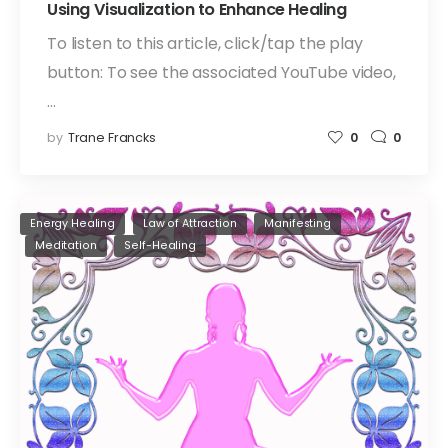
Using Visualization to Enhance Healing
To listen to this article, click/tap the play
button: To see the associated YouTube video,
…
by
Trane Francks
0
0
Energy Healing
Law of Attraction
Manifesting
Meditation
Self-Healing