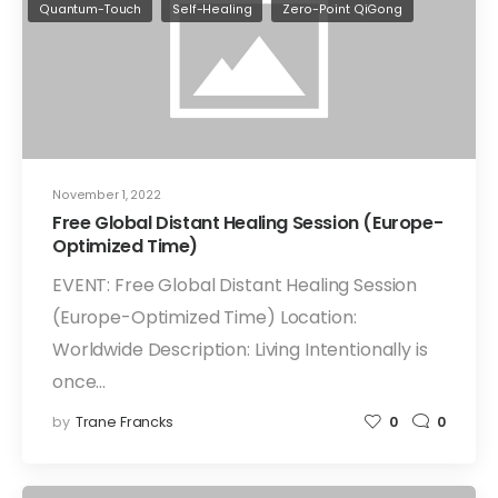
Quantum-Touch
Self-Healing
Zero-Point QiGong
November 1, 2022
Free Global Distant Healing Session (Europe-
Optimized Time)
EVENT: Free Global Distant Healing Session
(Europe-Optimized Time) Location:
Worldwide Description: Living Intentionally is
once…
by
Trane Francks
0
0