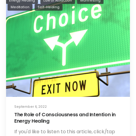
Energy Healing
Law of Attraction
Manifesting
Meditation
Self-Healing
September 6, 2022
The Role of Consciousness and Intention in
Energy Healing
If you'd like to listen to this article, click/tap