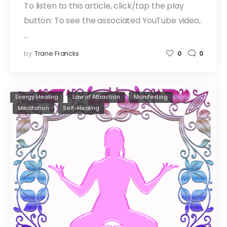
To listen to this article, click/tap the play
button: To see the associated YouTube video,
…
by
Trane Francks
0
0
Energy Healing
Law of Attraction
Manifesting
Meditation
Self-Healing