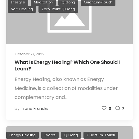
Lifestyle
Meditation
QiGong
Quantum-Touch
Self-Healing
Zero-Point QiGong
October 27, 2022
What Is Energy Healing? Which One Should I
Learn?
Energy Healing, also known as Energy
Medicine, is a collection of modalities under
complementary and…
by
Trane Francks
0
7
Energy Healing
Events
QiGong
Quantum-Touch