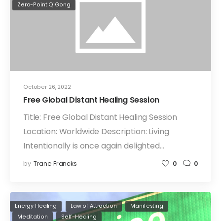
Zero-Point QiGong
October 26, 2022
Free Global Distant Healing Session
Title: Free Global Distant Healing Session
Location: Worldwide Description: Living
Intentionally is once again delighted…
by
Trane Francks
0
0
Energy Healing
Law of Attraction
Manifesting
Meditation
Self-Healing