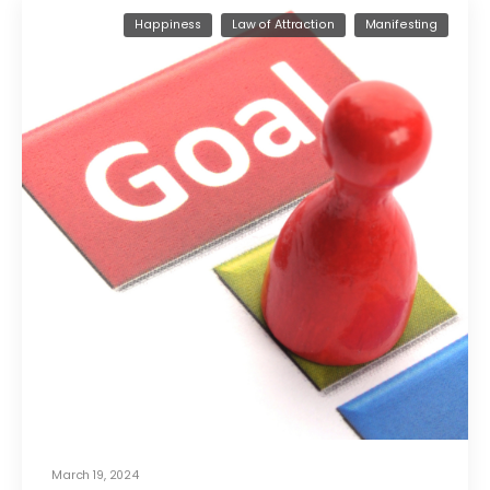
Happiness
Law of Attraction
Manifesting
March 19, 2024