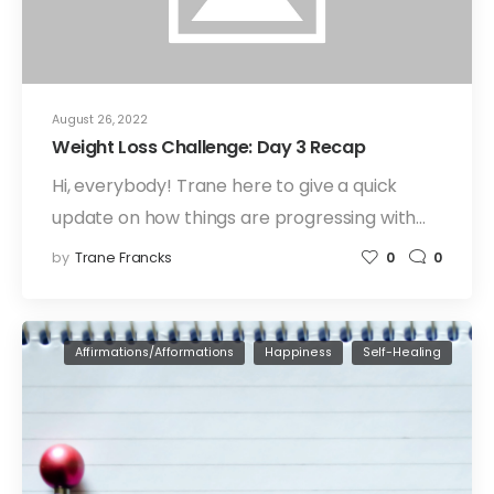
August 26, 2022
Weight Loss Challenge: Day 3 Recap
Hi, everybody! Trane here to give a quick
update on how things are progressing with…
by
Trane Francks
0
0
Affirmations/Afformations
Happiness
Self-Healing