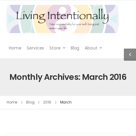
Home
Services
Store
Blog
About
Monthly Archives: March 2016
Home
Blog
2016
March