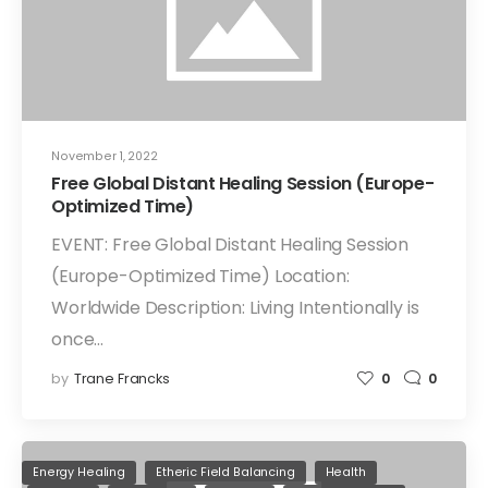
November 1, 2022
Free Global Distant Healing Session (Europe-
Optimized Time)
EVENT: Free Global Distant Healing Session
(Europe-Optimized Time) Location:
Worldwide Description: Living Intentionally is
once…
by
Trane Francks
0
0
Energy Healing
Etheric Field Balancing
Health