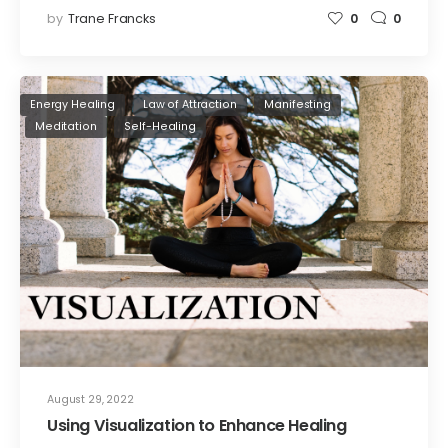
by
Trane Francks
0
0
Energy Healing
Law of Attraction
Manifesting
Meditation
Self-Healing
August 29, 2022
Using Visualization to Enhance Healing