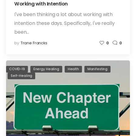
Working with Intention
I've been thinking a lot about working with
intention these days. Specifically, I've really
been…
by
Trane Francks
0
0
COVID-19
Energy Healing
Health
Manifesting
Self-Healing