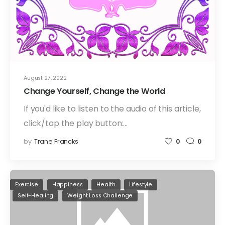
August 27, 2022
Change Yourself, Change the World
If you'd like to listen to the audio of this article,
click/tap the play button:…
by
Trane Francks
0
0
Exercise
Happiness
Health
Lifestyle
Self-Healing
Weight Loss Challenge