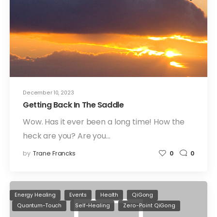
December 10, 2023
Getting Back In The Saddle
Wow. Has it ever been a long time! How the
heck are you? Are you…
by
Trane Francks
0
0
Energy Healing
Events
Health
QiGong
Quantum-Touch
Self-Healing
Zero-Point QiGong