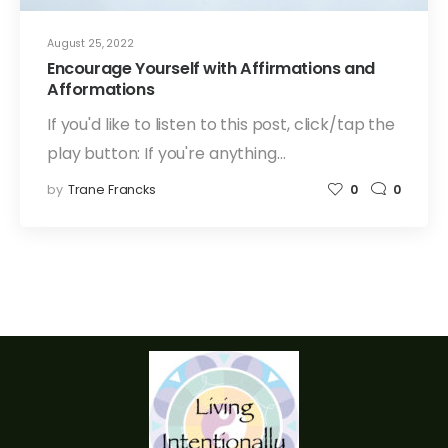
August 25, 2022
Encourage Yourself with Affirmations and
Afformations
If you'd like to listen to this post, click/tap the
play button: If you're anything…
by
Trane Francks
0
0