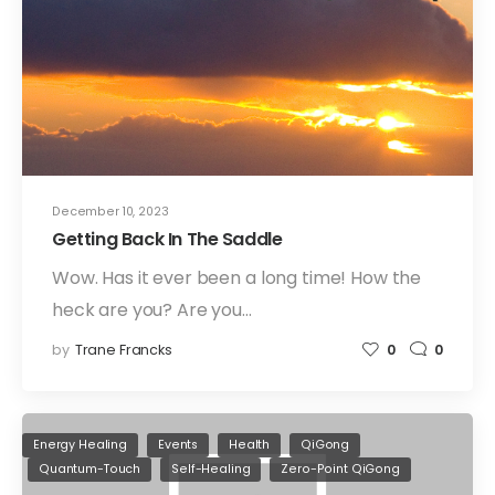
December 10, 2023
Getting Back In The Saddle
Wow. Has it ever been a long time! How the
heck are you? Are you…
by
Trane Francks
0
0
Energy Healing
Events
Health
QiGong
Quantum-Touch
Self-Healing
Zero-Point QiGong