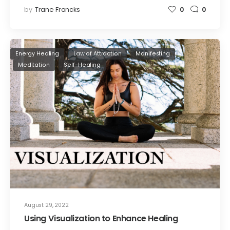
by
Trane Francks
0
0
Energy Healing
Law of Attraction
Manifesting
Meditation
Self-Healing
August 29, 2022
Using Visualization to Enhance Healing