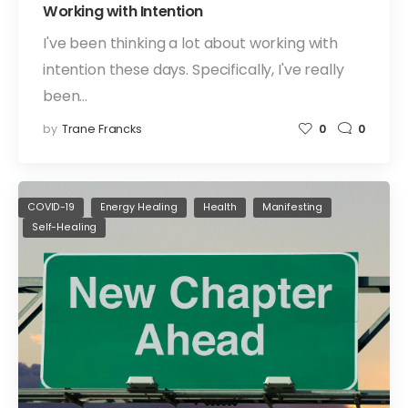
Working with Intention
I've been thinking a lot about working with
intention these days. Specifically, I've really
been…
by
Trane Francks
0
0
COVID-19
Energy Healing
Health
Manifesting
Self-Healing