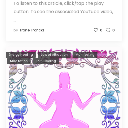
To listen to this article, click/tap the play
button: To see the associated YouTube video,
…
by
Trane Francks
0
0
Energy Healing
Law of Attraction
Manifesting
Meditation
Self-Healing