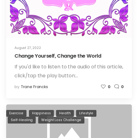
August 27, 2022
Change Yourself, Change the World
If you'd like to listen to the audio of this article,
click/tap the play button:…
by
Trane Francks
0
0
Exercise
Happiness
Health
Lifestyle
Self-Healing
Weight Loss Challenge