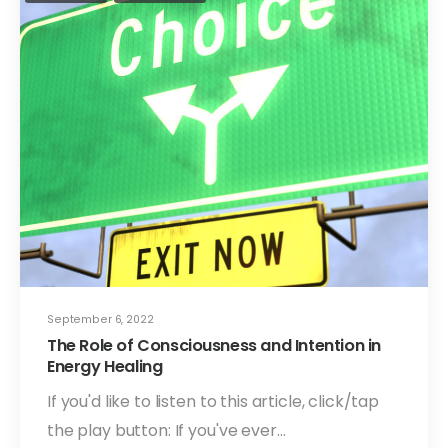
September 6, 2022
The Role of Consciousness and Intention in
Energy Healing
If you'd like to listen to this article, click/tap
the play button: If you've ever…