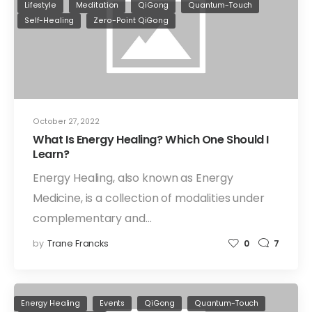
Lifestyle
Meditation
QiGong
Quantum-Touch
Self-Healing
Zero-Point QiGong
October 27, 2022
What Is Energy Healing? Which One Should I
Learn?
Energy Healing, also known as Energy
Medicine, is a collection of modalities under
complementary and…
by
Trane Francks
0
7
Energy Healing
Events
QiGong
Quantum-Touch