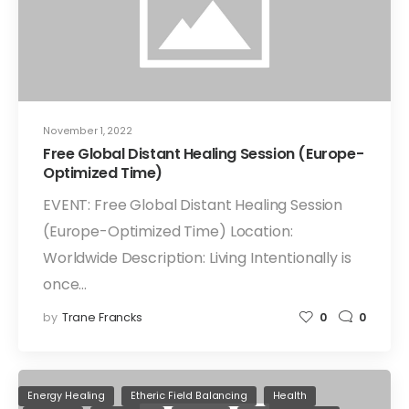
November 1, 2022
Free Global Distant Healing Session (Europe-
Optimized Time)
EVENT: Free Global Distant Healing Session
(Europe-Optimized Time) Location:
Worldwide Description: Living Intentionally is
once…
by
Trane Francks
0
0
Energy Healing
Etheric Field Balancing
Health