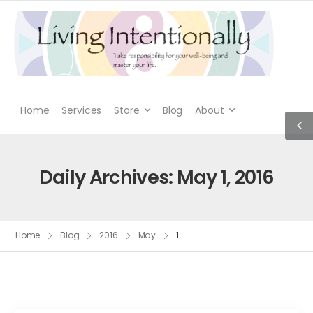
Home
Services
Store
Blog
About
Daily Archives: May 1, 2016
Home
Blog
2016
May
1