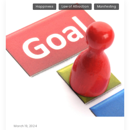
Happiness
Law of Attraction
Manifesting
March 19, 2024