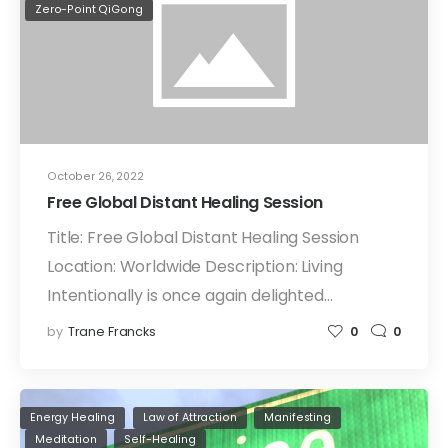
Zero-Point QiGong
October 26, 2022
Free Global Distant Healing Session
Title: Free Global Distant Healing Session
Location: Worldwide Description: Living
Intentionally is once again delighted…
by
Trane Francks
0
0
Energy Healing
Law of Attraction
Manifesting
Meditation
Self-Healing