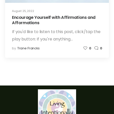
August 25, 2022
Encourage Yourself with Affirmations and
Afformations
If you'd like to listen to this post, click/tap the
play button: If you're anything…
by
Trane Francks
0
0