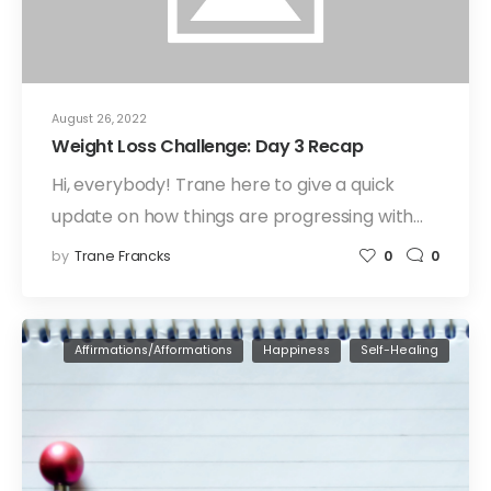
August 26, 2022
Weight Loss Challenge: Day 3 Recap
Hi, everybody! Trane here to give a quick
update on how things are progressing with…
by
Trane Francks
0
0
Affirmations/Afformations
Happiness
Self-Healing