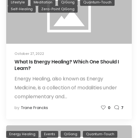
Lifestyle
Meditation
QiGong
Quantum-Touch
Self-Healing
Zero-Point QiGong
October 27, 2022
What Is Energy Healing? Which One Should I
Learn?
Energy Healing, also known as Energy
Medicine, is a collection of modalities under
complementary and…
by
Trane Francks
0
7
Energy Healing
Events
QiGong
Quantum-Touch