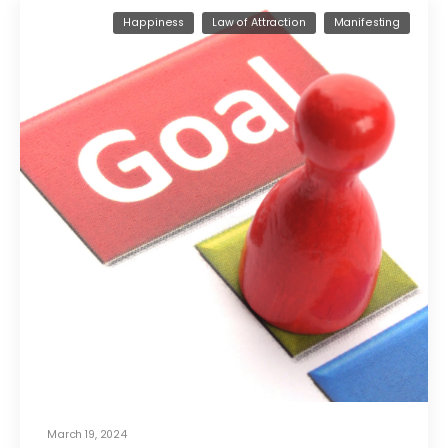
Happiness
Law of Attraction
Manifesting
March 19, 2024