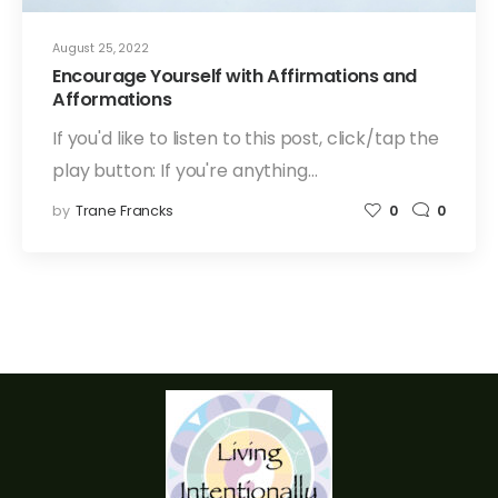
August 25, 2022
Encourage Yourself with Affirmations and
Afformations
If you'd like to listen to this post, click/tap the
play button: If you're anything…
by
Trane Francks
0
0