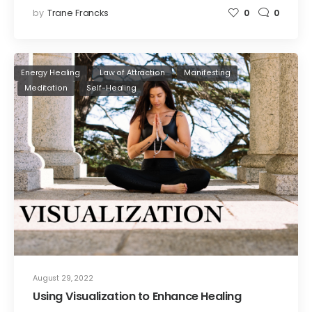
by
Trane Francks
0
0
Energy Healing
Law of Attraction
Manifesting
Meditation
Self-Healing
August 29, 2022
Using Visualization to Enhance Healing