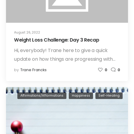
August 26, 2022
Weight Loss Challenge: Day 3 Recap
Hi, everybody! Trane here to give a quick
update on how things are progressing with…
by
Trane Francks
0
0
Affirmations/Afformations
Happiness
Self-Healing