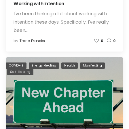
Working with Intention
I've been thinking a lot about working with
intention these days. Specifically, I've really
been…
by
Trane Francks
0
0
COVID-19
Energy Healing
Health
Manifesting
Self-Healing