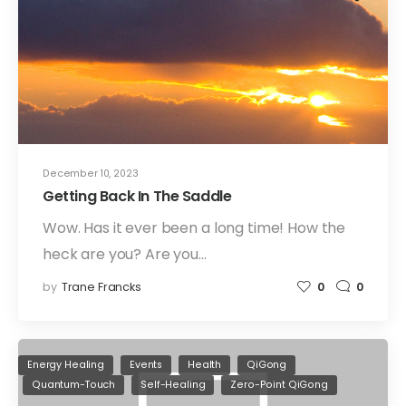
December 10, 2023
Getting Back In The Saddle
Wow. Has it ever been a long time! How the
heck are you? Are you…
by
Trane Francks
0
0
Energy Healing
Events
Health
QiGong
Quantum-Touch
Self-Healing
Zero-Point QiGong