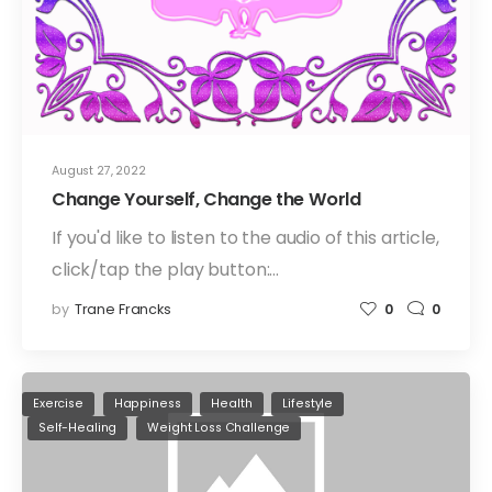
August 27, 2022
Change Yourself, Change the World
If you'd like to listen to the audio of this article,
click/tap the play button:…
by
Trane Francks
0
0
Exercise
Happiness
Health
Lifestyle
Self-Healing
Weight Loss Challenge