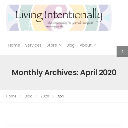
Home
Services
Store
Blog
About
Monthly Archives: April 2020
Home
Blog
2020
April