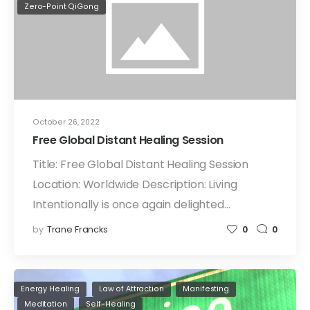
Zero-Point QiGong
October 26, 2022
Free Global Distant Healing Session
Title: Free Global Distant Healing Session
Location: Worldwide Description: Living
Intentionally is once again delighted…
by
Trane Francks
0
0
Energy Healing
Law of Attraction
Manifesting
Meditation
Self-Healing