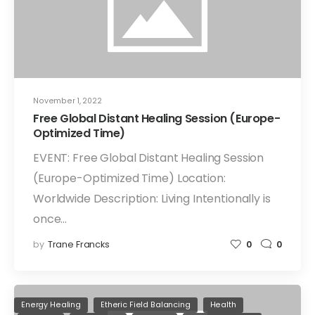
November 1, 2022
Free Global Distant Healing Session (Europe-
Optimized Time)
EVENT: Free Global Distant Healing Session
(Europe-Optimized Time) Location:
Worldwide Description: Living Intentionally is
once…
by
Trane Francks
0
0
Energy Healing
Etheric Field Balancing
Health