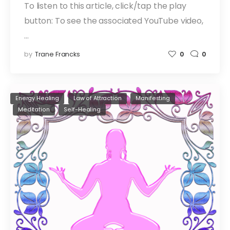
To listen to this article, click/tap the play
button: To see the associated YouTube video,
…
by
Trane Francks
0
0
Energy Healing
Law of Attraction
Manifesting
Meditation
Self-Healing