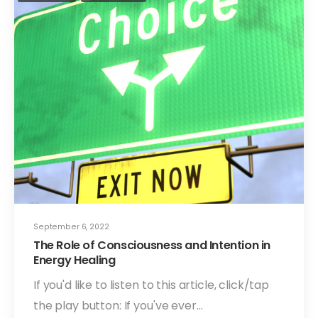
September 6, 2022
The Role of Consciousness and Intention in
Energy Healing
If you'd like to listen to this article, click/tap
the play button: If you've ever…