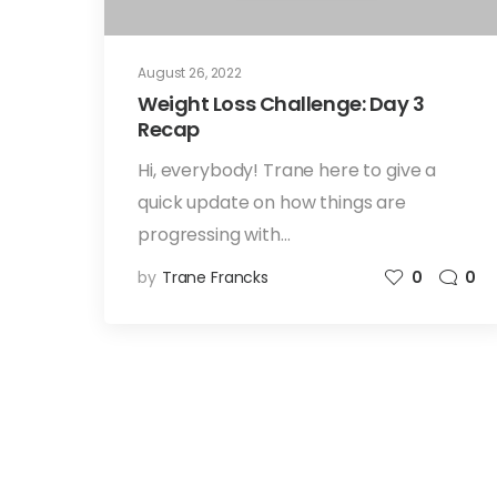
August 26, 2022
Weight Loss Challenge: Day 3
Recap
Hi, everybody! Trane here to give a
quick update on how things are
progressing with…
by
Trane Francks
0
0