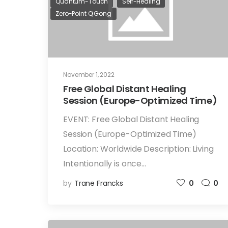
Quantum-Touch
Self-Healing
Zero-Point QiGong
November 1, 2022
Free Global Distant Healing
Session (Europe-Optimized Time)
EVENT: Free Global Distant Healing
Session (Europe-Optimized Time)
Location: Worldwide Description: Living
Intentionally is once…
by
Trane Francks
0
0