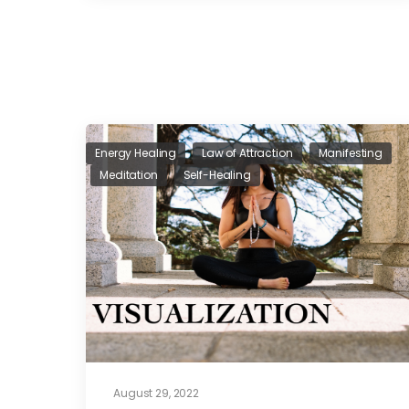
Energy Healing
Law of Attraction
Manifesting
Meditation
Self-Healing
August 29, 2022