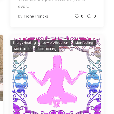
ever…
by
Trane Francks
0
0
Energy Healing
Law of Attraction
Manifesting
Meditation
Self-Healing