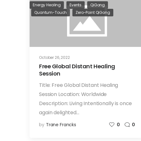
Energy Healing
Events
QiGong
Quantum-Touch
Zero-Point QiGong
October 26, 2022
Free Global Distant Healing
Session
Title: Free Global Distant Healing
Session Location: Worldwide
Description: Living Intentionally is once
again delighted…
by
Trane Francks
0
0