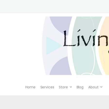
Home
Services
Store
Blog
About