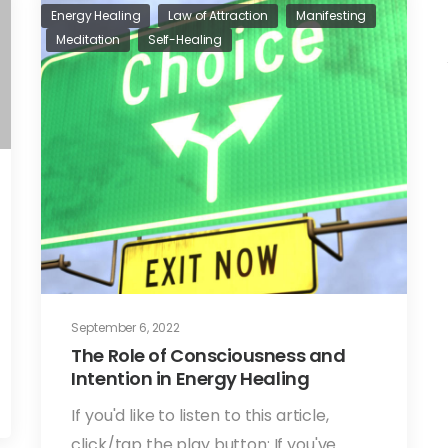
Energy Healing
Law of Attraction
Manifesting
Meditation
Self-Healing
September 6, 2022
The Role of Consciousness and
Intention in Energy Healing
If you'd like to listen to this article,
click/tap the play button: If you've