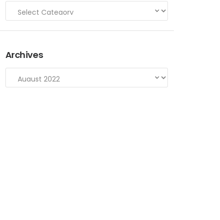
Archives