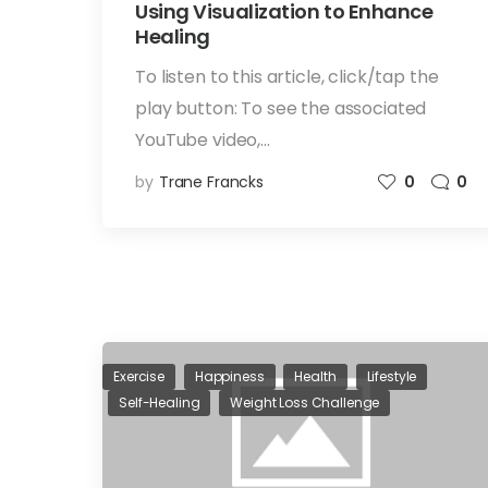
Using Visualization to Enhance
Healing
To listen to this article, click/tap the
play button: To see the associated
YouTube video,…
by
Trane Francks
0
0
Exercise
Happiness
Health
Lifestyle
Self-Healing
Weight Loss Challenge