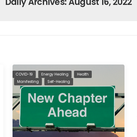
Daily Archives: August 16, 2022
COVID-19
Energy Healing
Health
Manifesting
Self-Healing