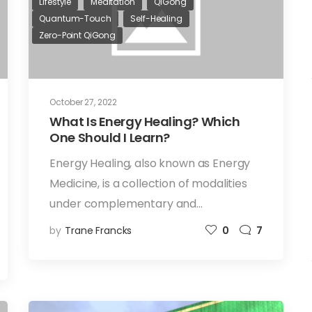
Lifestyle
Meditation
QiGong
Quantum-Touch
Self-Healing
Zero-Point QiGong
October 27, 2022
What Is Energy Healing? Which
One Should I Learn?
Energy Healing, also known as Energy
Medicine, is a collection of modalities
under complementary and…
by
Trane Francks
0
7