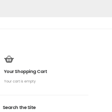
Your Shopping Cart
Your cart is empty
Search the Site