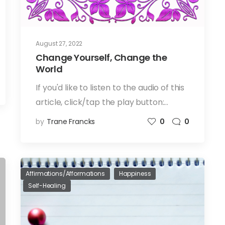
August 27, 2022
Change Yourself, Change the
World
If you'd like to listen to the audio of this
article, click/tap the play button:…
by
Trane Francks
0
0
Affirmations/Afformations
Happiness
Self-Healing