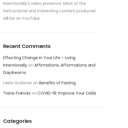
Intentionally’s video presence. Most of the
instructional and interesting content produced
will be on YouTube.
Recent Comments
Effecting Change in Your Life – Living
Intentionally
on
Affirmations, Afformations and
Daydreams
Leela Godavari
on
Benefits of Fasting
Trane Francks
on
COVID-19: Improve Your Odds
Categories