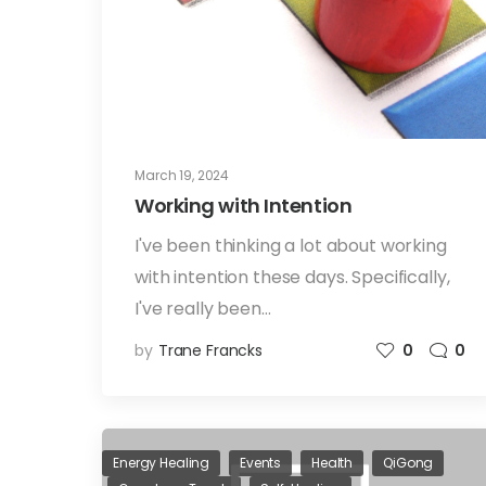
March 19, 2024
Working with Intention
I've been thinking a lot about working
with intention these days. Specifically,
I've really been…
by
Trane Francks
0
0
Energy Healing
Events
Health
QiGong