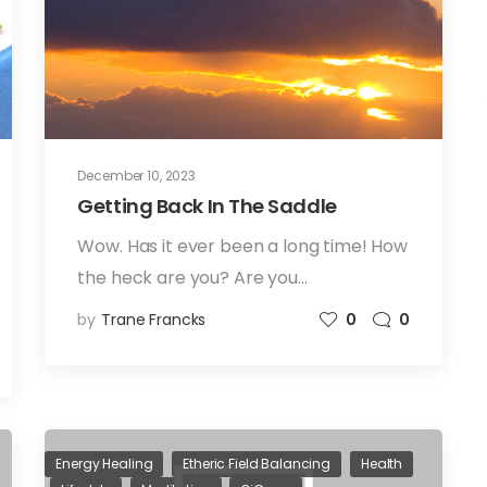
December 10, 2023
Getting Back In The Saddle
Wow. Has it ever been a long time! How
the heck are you? Are you…
by
Trane Francks
0
0
Energy Healing
Etheric Field Balancing
Health