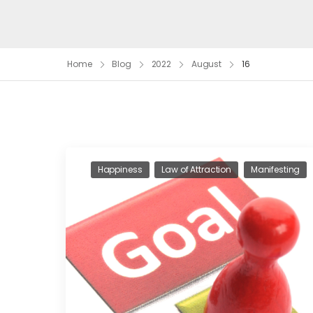
Home
Blog
2022
August
16
Happiness
Law of Attraction
Manifesting