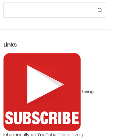
Links
Living
Intentionally on YouTube
This is Living