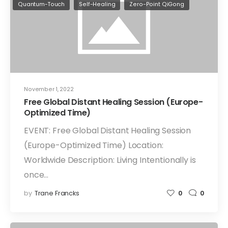
Quantum-Touch
Self-Healing
Zero-Point QiGong
November 1, 2022
Free Global Distant Healing Session (Europe-
Optimized Time)
EVENT: Free Global Distant Healing Session
(Europe-Optimized Time) Location:
Worldwide Description: Living Intentionally is
once…
by
Trane Francks
0
0