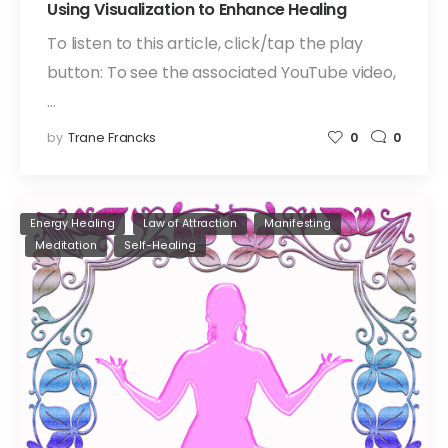
Using Visualization to Enhance Healing
To listen to this article, click/tap the play
button: To see the associated YouTube video,
…
by
Trane Francks
0
0
Energy Healing
Law of Attraction
Manifesting
Meditation
Self-Healing