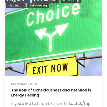
Energy Healing
Law of Attraction
Manifesting
Meditation
Self-Healing
September 6, 2022
The Role of Consciousness and Intention in
Energy Healing
If you'd like to listen to this article, click/tap