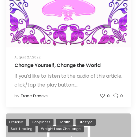
August 27, 2022
Change Yourself, Change the World
If you'd like to listen to the audio of this article,
click/tap the play button:…
by
Trane Francks
0
0
Exercise
Happiness
Health
Lifestyle
Self-Healing
Weight Loss Challenge