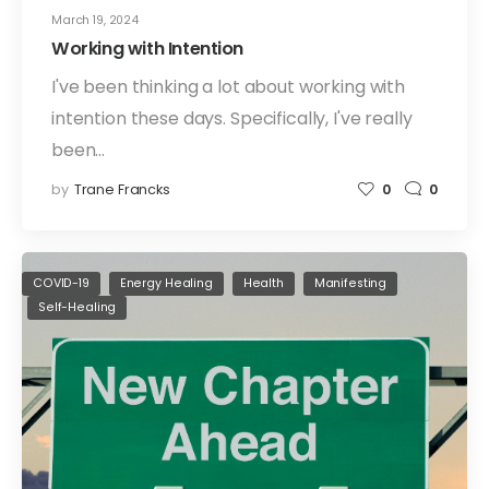
March 19, 2024
Working with Intention
I've been thinking a lot about working with
intention these days. Specifically, I've really
been…
by
Trane Francks
0
0
COVID-19
Energy Healing
Health
Manifesting
Self-Healing