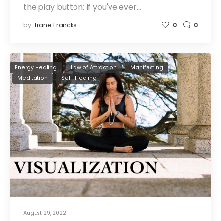
the play button: If you've ever…
by
Trane Francks
0
0
Energy Healing
Law of Attraction
Manifesting
Meditation
Self-Healing
August 29, 2022