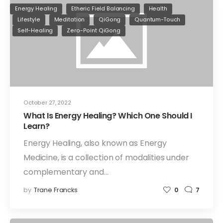
Energy Healing
Etheric Field Balancing
Health
Lifestyle
Meditation
QiGong
Quantum-Touch
Self-Healing
Zero-Point QiGong
October 27, 2022
What Is Energy Healing? Which One Should I
Learn?
Energy Healing, also known as Energy
Medicine, is a collection of modalities under
complementary and…
by
Trane Francks
0
7