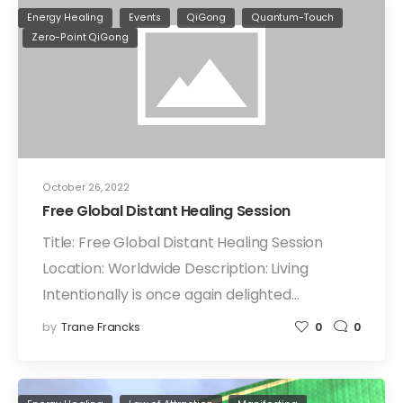
Energy Healing
Events
QiGong
Quantum-Touch
Zero-Point QiGong
October 26, 2022
Free Global Distant Healing Session
Title: Free Global Distant Healing Session
Location: Worldwide Description: Living
Intentionally is once again delighted…
by
Trane Francks
0
0