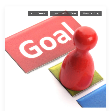
Happiness
Law of Attraction
Manifesting