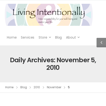
Home
Services
Store
Blog
About
Daily Archives: November 5,
2010
Home
Blog
2010
November
5