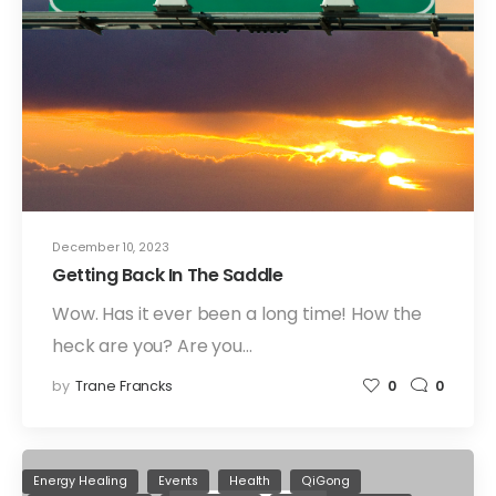
December 10, 2023
Getting Back In The Saddle
Wow. Has it ever been a long time! How the
heck are you? Are you…
by
Trane Francks
0
0
Energy Healing
Events
Health
QiGong