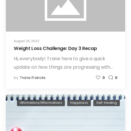
August 26, 2022
Weight Loss Challenge: Day 3 Recap
Hi, everybody! Trane here to give a quick
update on how things are progressing with…
by
Trane Francks
0
0
Affirmations/Afformations
Happiness
Self-Healing