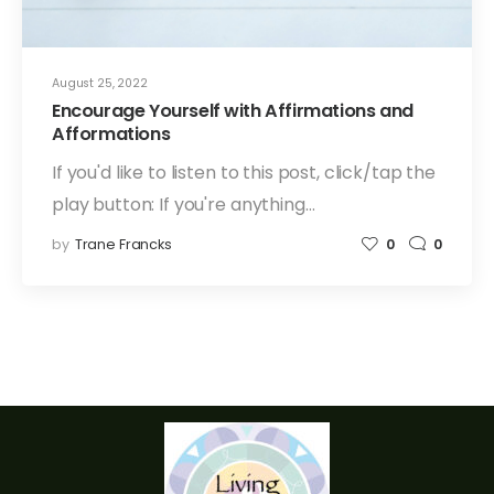
August 25, 2022
Encourage Yourself with Affirmations and
Afformations
If you'd like to listen to this post, click/tap the
play button: If you're anything…
by
Trane Francks
0
0