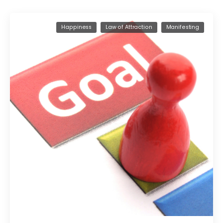
Happiness
Law of Attraction
Manifesting