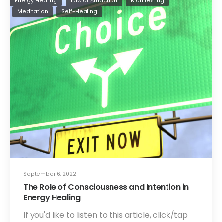
Energy Healing
Law of Attraction
Manifesting
Meditation
Self-Healing
September 6, 2022
The Role of Consciousness and Intention in
Energy Healing
If you'd like to listen to this article, click/tap