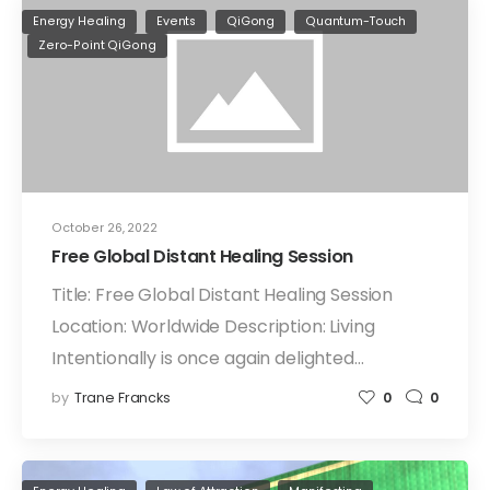
Energy Healing
Events
QiGong
Quantum-Touch
Zero-Point QiGong
October 26, 2022
Free Global Distant Healing Session
Title: Free Global Distant Healing Session
Location: Worldwide Description: Living
Intentionally is once again delighted…
by
Trane Francks
0
0