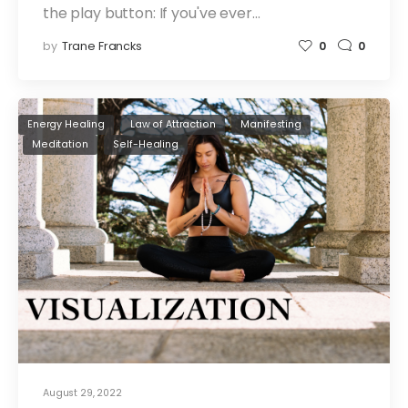
the play button: If you've ever…
by
Trane Francks
0
0
Energy Healing
Law of Attraction
Manifesting
Meditation
Self-Healing
August 29, 2022