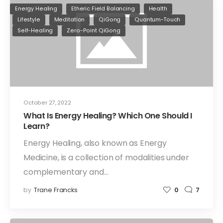
Energy Healing
Etheric Field Balancing
Health
Lifestyle
Meditation
QiGong
Quantum-Touch
Self-Healing
Zero-Point QiGong
October 27, 2022
What Is Energy Healing? Which One Should I
Learn?
Energy Healing, also known as Energy
Medicine, is a collection of modalities under
complementary and…
by
Trane Francks
0
7