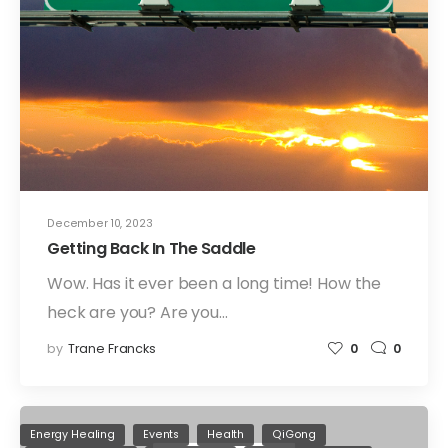
December 10, 2023
Getting Back In The Saddle
Wow. Has it ever been a long time! How the
heck are you? Are you…
by
Trane Francks
0
0
Energy Healing
Events
Health
QiGong