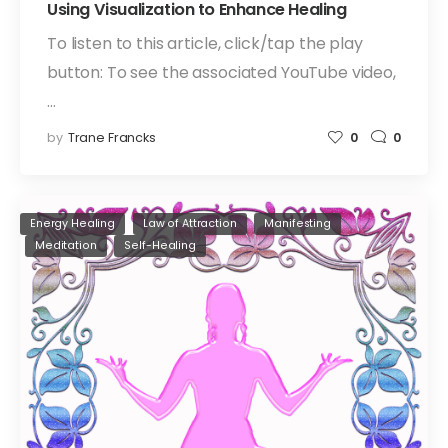
Using Visualization to Enhance Healing
To listen to this article, click/tap the play
button: To see the associated YouTube video,
…
by
Trane Francks
0
0
Energy Healing
Law of Attraction
Manifesting
Meditation
Self-Healing