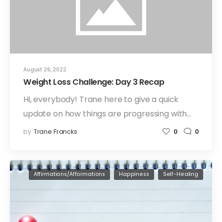
August 26, 2022
Weight Loss Challenge: Day 3 Recap
Hi, everybody! Trane here to give a quick
update on how things are progressing with…
by
Trane Francks
0
0
Affirmations/Afformations
Happiness
Self-Healing