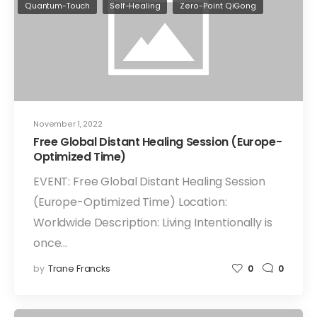
Quantum-Touch
Self-Healing
Zero-Point QiGong
November 1, 2022
Free Global Distant Healing Session (Europe-
Optimized Time)
EVENT: Free Global Distant Healing Session
(Europe-Optimized Time) Location:
Worldwide Description: Living Intentionally is
once…
by
Trane Francks
0
0