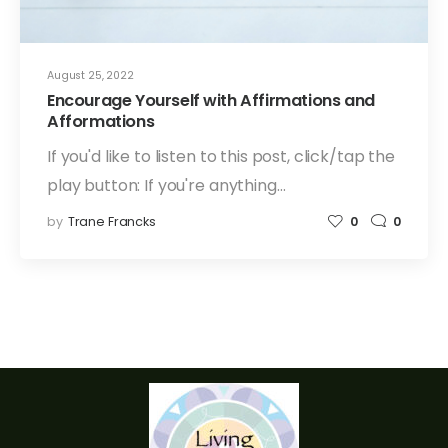
August 25, 2022
Encourage Yourself with Affirmations and
Afformations
If you'd like to listen to this post, click/tap the
play button: If you're anything…
by
Trane Francks
0
0