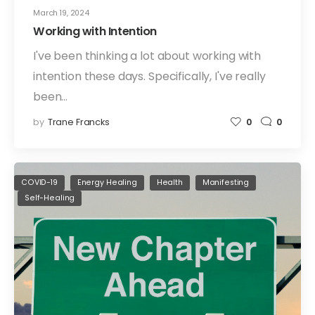
March 19, 2024
Working with Intention
I've been thinking a lot about working with
intention these days. Specifically, I've really
been…
by
Trane Francks
0
0
COVID-19
Energy Healing
Health
Manifesting
Self-Healing