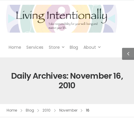
Home
Services
Store
Blog
About
Daily Archives: November 16,
2010
Home
Blog
2010
November
16