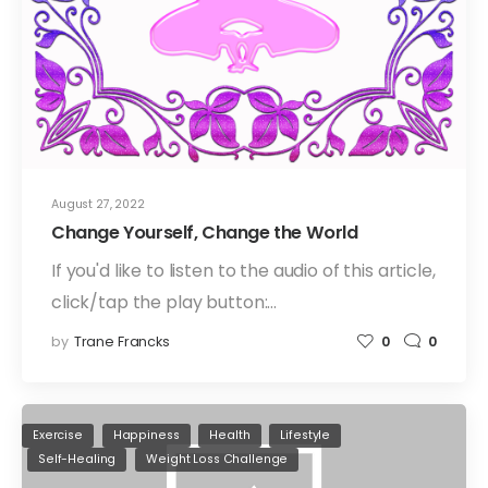
August 27, 2022
Change Yourself, Change the World
If you'd like to listen to the audio of this article,
click/tap the play button:…
by
Trane Francks
0
0
Exercise
Happiness
Health
Lifestyle
Self-Healing
Weight Loss Challenge