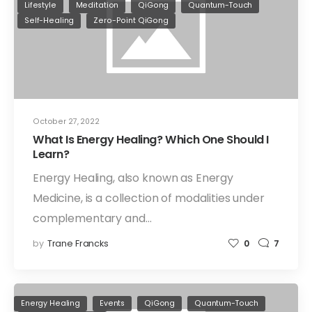
Lifestyle
Meditation
QiGong
Quantum-Touch
Self-Healing
Zero-Point QiGong
October 27, 2022
What Is Energy Healing? Which One Should I
Learn?
Energy Healing, also known as Energy
Medicine, is a collection of modalities under
complementary and…
by
Trane Francks
0
7
Energy Healing
Events
QiGong
Quantum-Touch