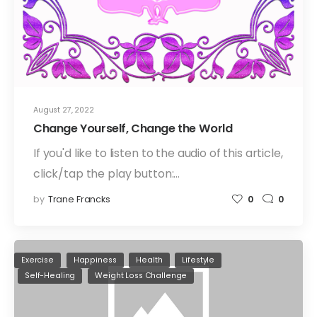
August 27, 2022
Change Yourself, Change the World
If you'd like to listen to the audio of this article,
click/tap the play button:…
by
Trane Francks
0
0
Exercise
Happiness
Health
Lifestyle
Self-Healing
Weight Loss Challenge