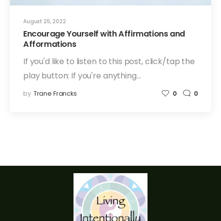
August 25, 2022
Encourage Yourself with Affirmations and
Afformations
If you'd like to listen to this post, click/tap the
play button: If you're anything…
by
Trane Francks
0
0