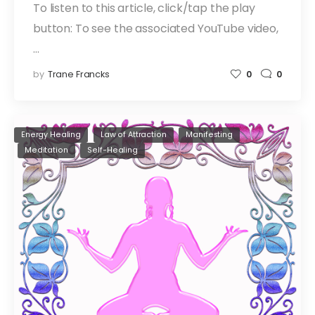
To listen to this article, click/tap the play
button: To see the associated YouTube video,
…
by
Trane Francks
0
0
Energy Healing
Law of Attraction
Manifesting
Meditation
Self-Healing