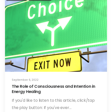
September 6, 2022
The Role of Consciousness and Intention in
Energy Healing
If you'd like to listen to this article, click/tap
the play button: If you've ever…