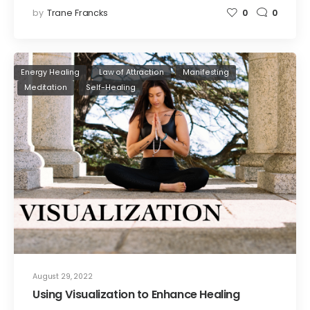
by
Trane Francks
0
0
Energy Healing
Law of Attraction
Manifesting
Meditation
Self-Healing
August 29, 2022
Using Visualization to Enhance Healing