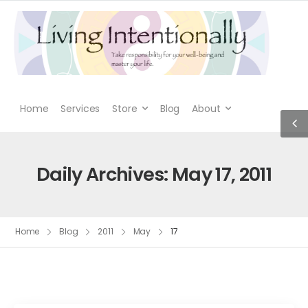
Home
Services
Store
Blog
About
Daily Archives: May 17, 2011
Home
Blog
2011
May
17