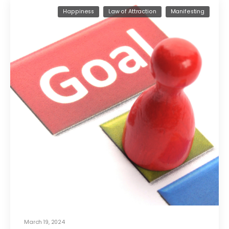
Happiness
Law of Attraction
Manifesting
March 19, 2024