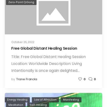
Zero-Point QiGong
October 26, 2022
Free Global Distant Healing Session
Title: Free Global Distant Healing Session
Location: Worldwide Description: Living
Intentionally is once again delighted…
by
Trane Francks
0
0
Energy Healing
Law of Attraction
Manifesting
Meditation
Self-Healing