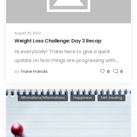
August 26, 2022
Weight Loss Challenge: Day 3 Recap
Hi, everybody! Trane here to give a quick
update on how things are progressing with…
by
Trane Francks
0
0
Affirmations/Afformations
Happiness
Self-Healing