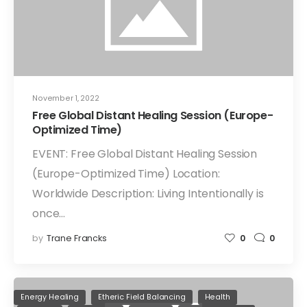
November 1, 2022
Free Global Distant Healing Session (Europe-
Optimized Time)
EVENT: Free Global Distant Healing Session
(Europe-Optimized Time) Location:
Worldwide Description: Living Intentionally is
once…
by
Trane Francks
0
0
Energy Healing
Etheric Field Balancing
Health