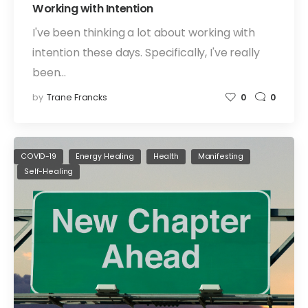
Working with Intention
I've been thinking a lot about working with
intention these days. Specifically, I've really
been…
by
Trane Francks
0
0
COVID-19
Energy Healing
Health
Manifesting
Self-Healing