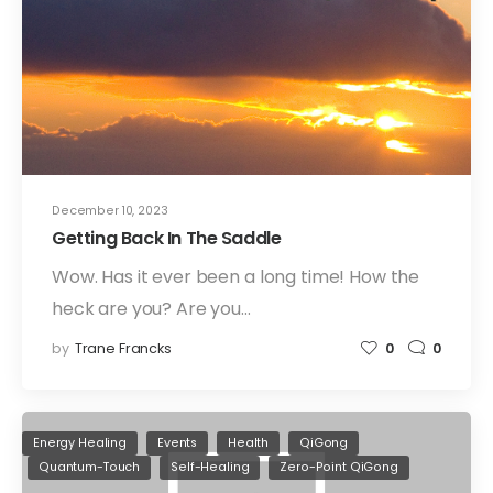
December 10, 2023
Getting Back In The Saddle
Wow. Has it ever been a long time! How the
heck are you? Are you…
by
Trane Francks
0
0
Energy Healing
Events
Health
QiGong
Quantum-Touch
Self-Healing
Zero-Point QiGong