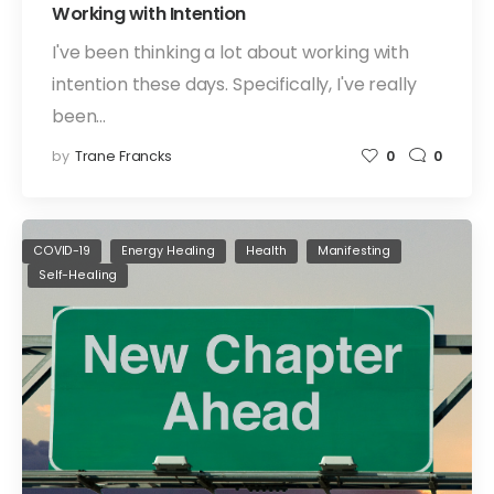
Working with Intention
I've been thinking a lot about working with
intention these days. Specifically, I've really
been…
by
Trane Francks
0
0
COVID-19
Energy Healing
Health
Manifesting
Self-Healing