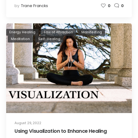
by
Trane Francks
0
0
Energy Healing
Law of Attraction
Manifesting
Meditation
Self-Healing
August 29, 2022
Using Visualization to Enhance Healing