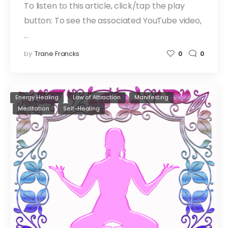
To listen to this article, click/tap the play
button: To see the associated YouTube video,
…
by
Trane Francks
0
0
Energy Healing
Law of Attraction
Manifesting
Meditation
Self-Healing