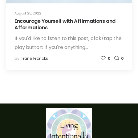
August 25, 2022
Encourage Yourself with Affirmations and
Afformations
If you'd like to listen to this post, click/tap the
play button: If you're anything…
by
Trane Francks
0
0