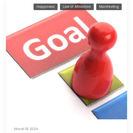
Happiness
Law of Attraction
Manifesting
March 19, 2024