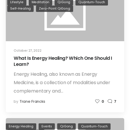
Lifestyle
Meditation
QiGong
Quantum-Touch
Self-Healing
Zero-Point QiGong
October 27, 2022
What Is Energy Healing? Which One Should I
Learn?
Energy Healing, also known as Energy
Medicine, is a collection of modalities under
complementary and…
by
Trane Francks
0
7
Energy Healing
Events
QiGong
Quantum-Touch