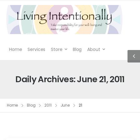
Home
Services
Store
Blog
About
Daily Archives: June 21, 2011
Home
Blog
2011
June
21