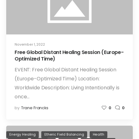
November 1, 2022
Free Global Distant Healing Session (Europe-
Optimized Time)
EVENT: Free Global Distant Healing Session
(Europe-Optimized Time) Location:
Worldwide Description: Living Intentionally is
once…
by
Trane Francks
0
0
Energy Healing
Etheric Field Balancing
Health