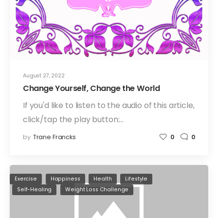
August 27, 2022
Change Yourself, Change the World
If you'd like to listen to the audio of this article,
click/tap the play button:…
by
Trane Francks
0
0
Exercise
Happiness
Health
Lifestyle
Self-Healing
Weight Loss Challenge