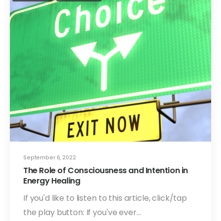
September 6, 2022
The Role of Consciousness and Intention in
Energy Healing
If you'd like to listen to this article, click/tap
the play button: If you've ever…