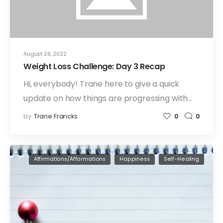
August 26, 2022
Weight Loss Challenge: Day 3 Recap
Hi, everybody! Trane here to give a quick
update on how things are progressing with…
by
Trane Francks
0
0
Affirmations/Afformations
Happiness
Self-Healing