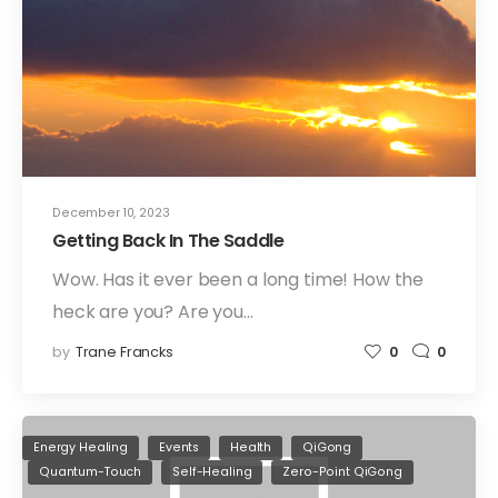
December 10, 2023
Getting Back In The Saddle
Wow. Has it ever been a long time! How the
heck are you? Are you…
by
Trane Francks
0
0
Energy Healing
Events
Health
QiGong
Quantum-Touch
Self-Healing
Zero-Point QiGong