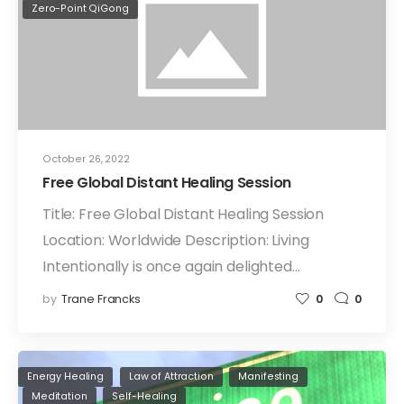
Zero-Point QiGong
October 26, 2022
Free Global Distant Healing Session
Title: Free Global Distant Healing Session
Location: Worldwide Description: Living
Intentionally is once again delighted…
by
Trane Francks
0
0
Energy Healing
Law of Attraction
Manifesting
Meditation
Self-Healing