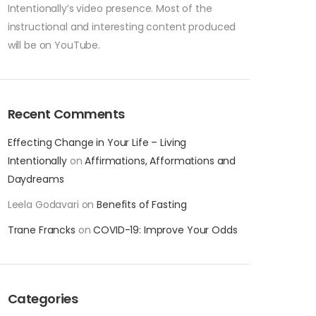
Intentionally’s video presence. Most of the
instructional and interesting content produced
will be on YouTube.
Recent Comments
Effecting Change in Your Life – Living
Intentionally
on
Affirmations, Afformations and
Daydreams
Leela Godavari
on
Benefits of Fasting
Trane Francks
on
COVID-19: Improve Your Odds
Categories