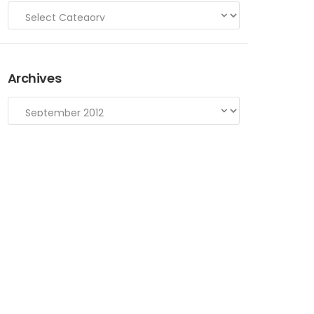
Archives