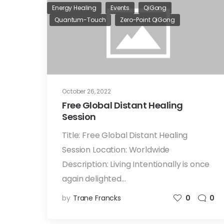
Energy Healing
Events
QiGong
Quantum-Touch
Zero-Point QiGong
October 26, 2022
Free Global Distant Healing
Session
Title: Free Global Distant Healing
Session Location: Worldwide
Description: Living Intentionally is once
again delighted…
by
Trane Francks
0
0