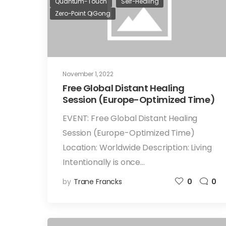
Quantum-Touch
Self-Healing
Zero-Point QiGong
November 1, 2022
Free Global Distant Healing
Session (Europe-Optimized Time)
EVENT: Free Global Distant Healing
Session (Europe-Optimized Time)
Location: Worldwide Description: Living
Intentionally is once…
by
Trane Francks
0
0