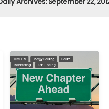
Daily Archives: September 22, 201
COVID-19
Energy Healing
Health
Manifesting
Self-Healing