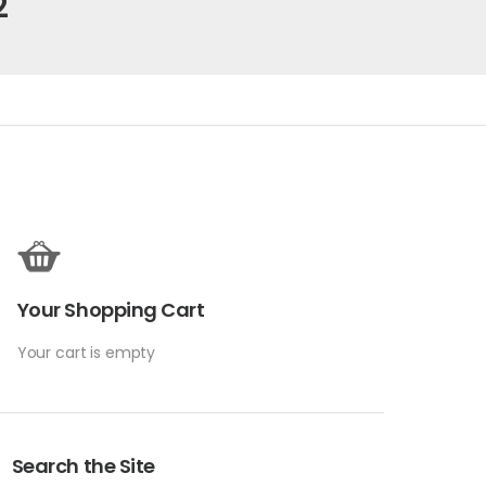
2
Your Shopping Cart
Your cart is empty
Search the Site