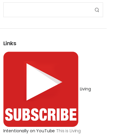
Links
Living
Intentionally on YouTube
This is Living