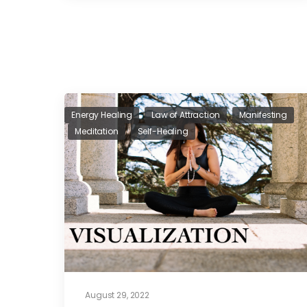
Energy Healing
Law of Attraction
Manifesting
Meditation
Self-Healing
August 29, 2022