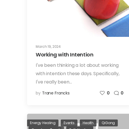
March 19, 2024
Working with Intention
I've been thinking a lot about working
with intention these days. Specifically,
I've really been…
by
Trane Francks
0
0
Energy Healing
Events
Health
QiGong