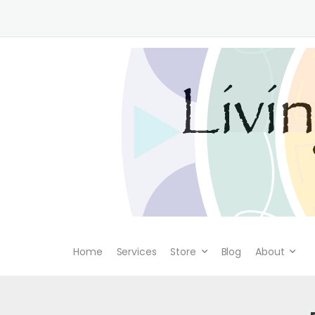
Home
Services
Store
Blog
About