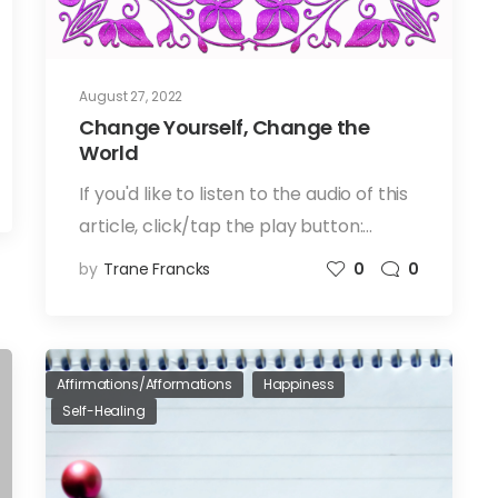
August 27, 2022
Change Yourself, Change the
World
If you'd like to listen to the audio of this
article, click/tap the play button:…
by
Trane Francks
0
0
Affirmations/Afformations
Happiness
Self-Healing