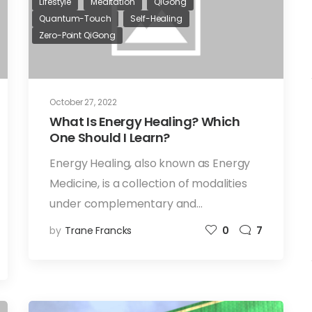
Lifestyle
Meditation
QiGong
Quantum-Touch
Self-Healing
Zero-Point QiGong
October 27, 2022
What Is Energy Healing? Which
One Should I Learn?
Energy Healing, also known as Energy
Medicine, is a collection of modalities
under complementary and…
by
Trane Francks
0
7