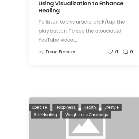
Using Visualization to Enhance
Healing
To listen to this article, click/tap the
play button: To see the associated
YouTube video,…
by
Trane Francks
0
0
Exercise
Happiness
Health
Lifestyle
Self-Healing
Weight Loss Challenge