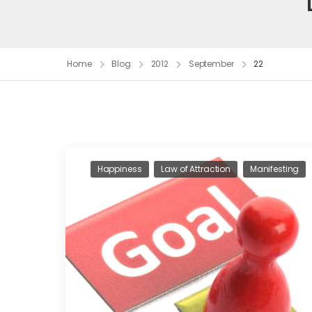
Home
Blog
2012
September
22
Happiness
Law of Attraction
Manifesting