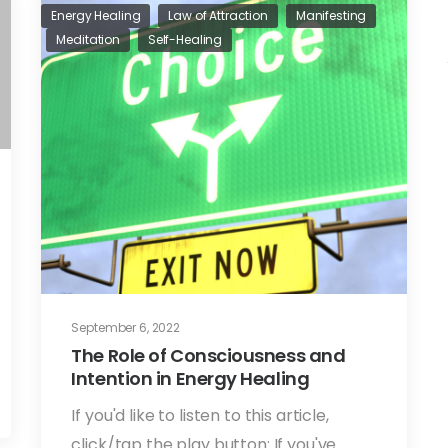
Energy Healing
Law of Attraction
Manifesting
Meditation
Self-Healing
September 6, 2022
The Role of Consciousness and
Intention in Energy Healing
If you'd like to listen to this article,
click/tap the play button: If you've