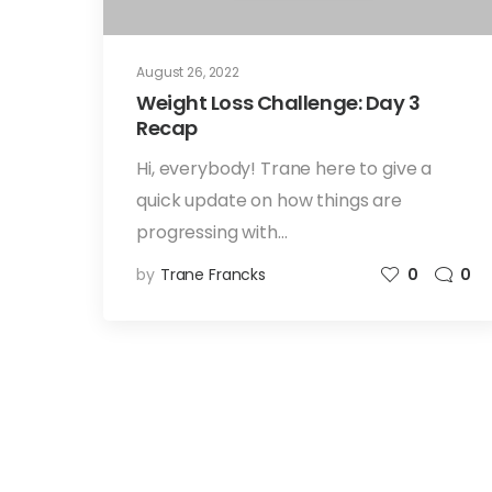
August 26, 2022
Weight Loss Challenge: Day 3
Recap
Hi, everybody! Trane here to give a
quick update on how things are
progressing with…
by
Trane Francks
0
0