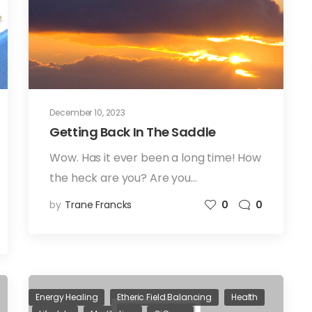
December 10, 2023
Getting Back In The Saddle
Wow. Has it ever been a long time! How
the heck are you? Are you…
by
Trane Francks
0
0
Energy Healing
Etheric Field Balancing
Health