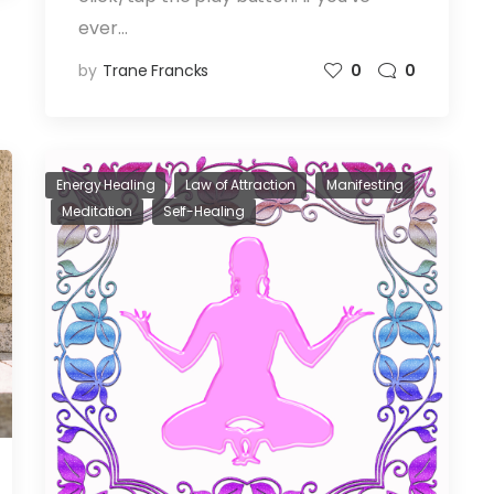
ever…
by
Trane Francks
0
0
Energy Healing
Law of Attraction
Manifesting
Meditation
Self-Healing