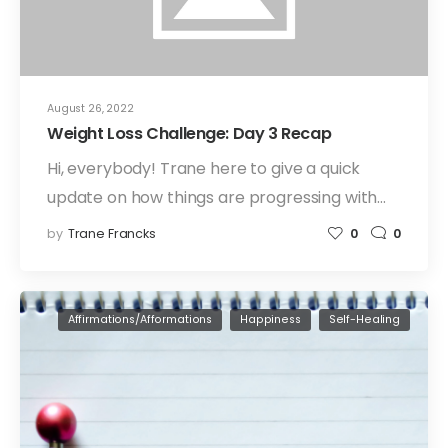
August 26, 2022
Weight Loss Challenge: Day 3 Recap
Hi, everybody! Trane here to give a quick
update on how things are progressing with…
by
Trane Francks
0
0
Affirmations/Afformations
Happiness
Self-Healing