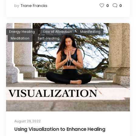
by
Trane Francks
0
0
Energy Healing
Law of Attraction
Manifesting
Meditation
Self-Healing
August 29, 2022
Using Visualization to Enhance Healing