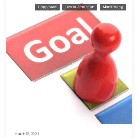
Happiness
Law of Attraction
Manifesting
March 19, 2024