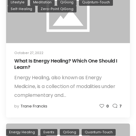
Lifestyle
Meditation
QiGong
Quantum-Touch
Self-Healing
Zero-Point QiGong
October 27, 2022
What Is Energy Healing? Which One Should I
Learn?
Energy Healing, also known as Energy
Medicine, is a collection of modalities under
complementary and…
by
Trane Francks
0
7
Energy Healing
Events
QiGong
Quantum-Touch