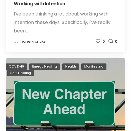
Working with Intention
I've been thinking a lot about working with
intention these days. Specifically, I've really
been…
by
Trane Francks
0
0
COVID-19
Energy Healing
Health
Manifesting
Self-Healing