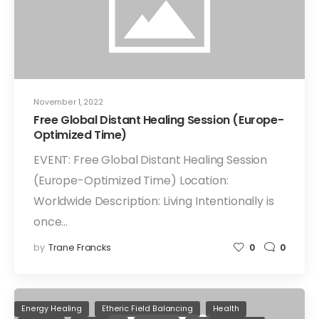
November 1, 2022
Free Global Distant Healing Session (Europe-
Optimized Time)
EVENT: Free Global Distant Healing Session
(Europe-Optimized Time) Location:
Worldwide Description: Living Intentionally is
once…
by
Trane Francks
0
0
Energy Healing
Etheric Field Balancing
Health