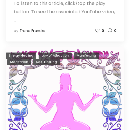
To listen to this article, click/tap the play
button: To see the associated YouTube video,
…
by
Trane Francks
0
0
Energy Healing
Law of Attraction
Manifesting
Meditation
Self-Healing