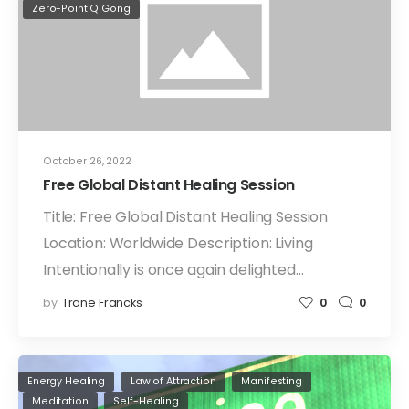
Zero-Point QiGong
October 26, 2022
Free Global Distant Healing Session
Title: Free Global Distant Healing Session
Location: Worldwide Description: Living
Intentionally is once again delighted…
by
Trane Francks
0
0
Energy Healing
Law of Attraction
Manifesting
Meditation
Self-Healing