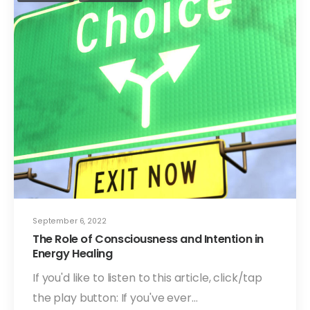
September 6, 2022
The Role of Consciousness and Intention in
Energy Healing
If you'd like to listen to this article, click/tap
the play button: If you've ever…