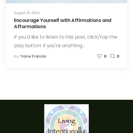
August 25, 2022
Encourage Yourself with Affirmations and
Afformations
If you'd like to listen to this post, click/tap the
play button: If you're anything…
by
Trane Francks
0
0