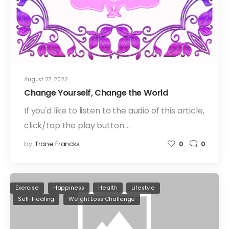
August 27, 2022
Change Yourself, Change the World
If you'd like to listen to the audio of this article,
click/tap the play button:…
by
Trane Francks
0
0
Exercise
Happiness
Health
Lifestyle
Self-Healing
Weight Loss Challenge