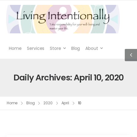
Home
Services
Store
Blog
About
Daily Archives: April 10, 2020
Home
Blog
2020
April
10