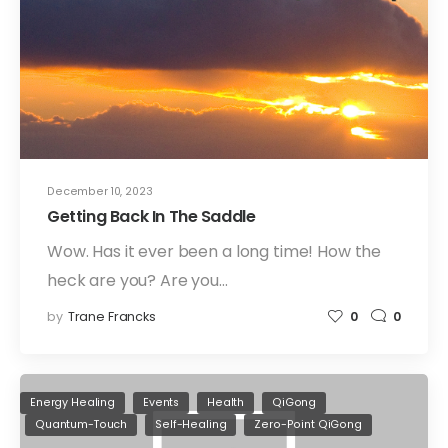
December 10, 2023
Getting Back In The Saddle
Wow. Has it ever been a long time! How the
heck are you? Are you…
by
Trane Francks
0
0
Energy Healing
Events
Health
QiGong
Quantum-Touch
Self-Healing
Zero-Point QiGong